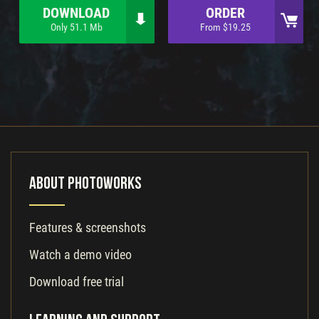
DOWNLOAD
ORDER
Only 51.1 Mb
From $19.25
About PhotoWorks
Features & screenshots
Watch a demo video
Download free trial