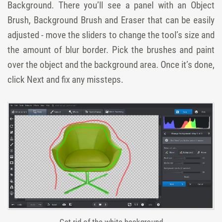
Background. There you’ll see a panel with an Object
Brush, Background Brush and Eraser that can be easily
adjusted - move the sliders to change the tool’s size and
the amount of blur border. Pick the brushes and paint
over the object and the background area. Once it’s done,
click Next and fix any missteps.