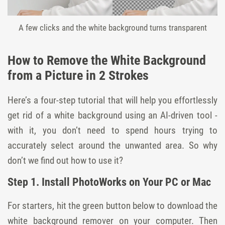
A few clicks and the white background turns transparent
How to Remove the White Background
from a Picture in 2 Strokes
Here’s a four-step tutorial that will help you effortlessly
get rid of a white background using an AI-driven tool -
with it, you don’t need to spend hours trying to
accurately select around the unwanted area. So why
don’t we find out how to use it?
Step 1. Install PhotoWorks on Your PC or Mac
For starters, hit the green button below to download the
white background remover on your computer. Then