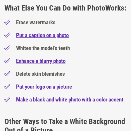
What Else You Can Do with PhotoWorks:
Erase watermarks
Put a caption on a photo
Whiten the model’s teeth
Enhance a blurry photo
Delete skin blemishes
Put your logo on a picture
Make a black and white photo with a color accent
Other Ways to Take a White Background
Out of a Picture