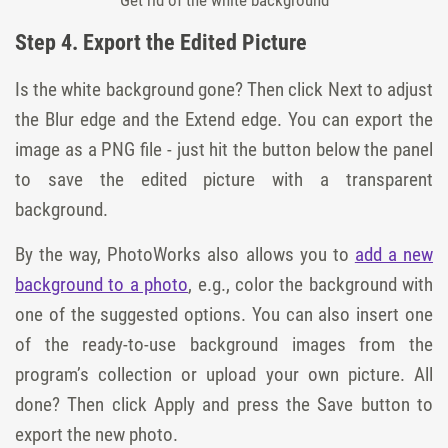
Get rid of the white background
Step 4. Export the Edited Picture
Is the white background gone? Then click Next to adjust
the Blur edge and the Extend edge. You can export the
image as a PNG file - just hit the button below the panel
to save the edited picture with a transparent
background.
By the way, PhotoWorks also allows you to
add a new
background to a photo
, e.g., color the background with
one of the suggested options. You can also insert one
of the ready-to-use background images from the
program’s collection or upload your own picture. All
done? Then click Apply and press the Save button to
export the new photo.