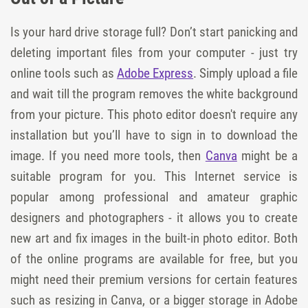
Is your hard drive storage full? Don’t start panicking and
deleting important files from your computer - just try
online tools such as
Adobe Express
. Simply upload a file
and wait till the program removes the white background
from your picture. This photo editor doesn't require any
installation but you’ll have to sign in to download the
image. If you need more tools, then
Canva
might be a
suitable program for you. This Internet service is
popular among professional and amateur graphic
designers and photographers - it allows you to create
new art and fix images in the built-in photo editor. Both
of the online programs are available for free, but you
might need their premium versions for certain features
such as resizing in Canva, or a bigger storage in Adobe