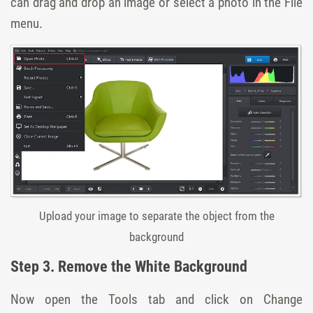
can drag and drop an image or select a photo in the File
menu.
Upload your image to separate the object from the
background
Step 3. Remove the White Background
Now open the Tools tab and click on Change