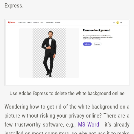
Express.
Use Adobe Express to delete the white background online
Wondering how to get rid of the white background on a
picture without risking your privacy online? There are a
few trustworthy software, e.g.,
MS Word
- it’s already
installed on most computers, so why not use it to make