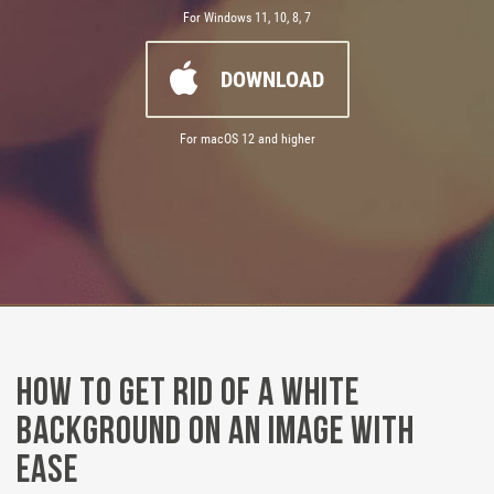
For Windows 11, 10, 8, 7
DOWNLOAD
For macOS 12 and higher
How to Get Rid of a White
Background on an Image with
Ease