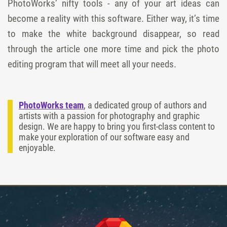
PhotoWorks’ nifty tools - any of your art ideas can
become a reality with this software. Either way, it’s time
to make the white background disappear, so read
through the article one more time and pick the photo
editing program that will meet all your needs.
PhotoWorks team
, a dedicated group of authors and
artists with a passion for photography and graphic
design. We are happy to bring you first-class content to
make your exploration of our software easy and
enjoyable.