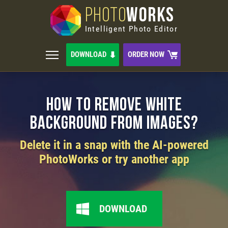
PHOTO
WORKS
Intelligent Photo Editor
DOWNLOAD
ORDER NOW
How to Remove White
Background from Images?
Delete it in a snap with the AI-powered
PhotoWorks or try another app
DOWNLOAD