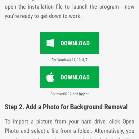
open the installation file to launch the program - now
you’re ready to get down to work.
DOWNLOAD
For Windows 11, 10, 8, 7
DOWNLOAD
For macOS 12 and higher
Step 2. Add a Photo for Background Removal
To import a picture from your hard drive, click Open
Photo and select a file from a folder. Alternatively, you