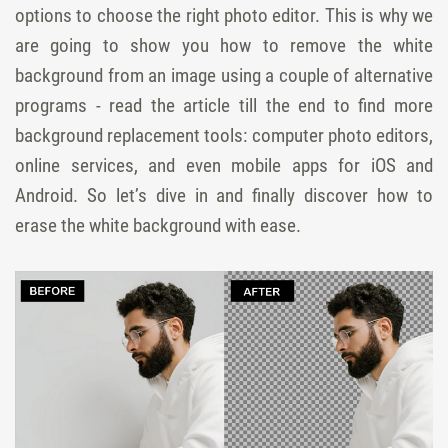
options to choose the right photo editor. This is why we
are going to show you how to remove the white
background from an image using a couple of alternative
programs - read the article till the end to find more
background replacement tools: computer photo editors,
online services, and even mobile apps for iOS and
Android. So let’s dive in and finally discover how to
erase the white background with ease.