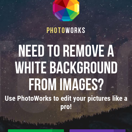
Photo
Works
Need to remove a
white background
from images?
Use PhotoWorks to edit your pictures like a
pro!