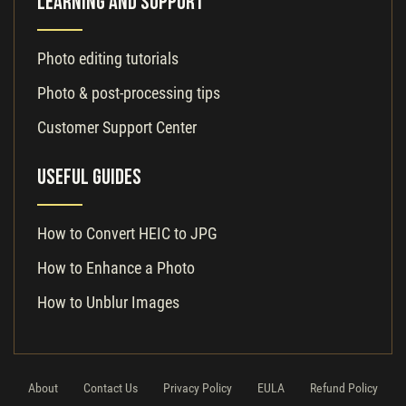
Learning and Support
Photo editing tutorials
Photo & post-processing tips
Customer Support Center
Useful Guides
How to Convert HEIC to JPG
How to Enhance a Photo
How to Unblur Images
About
Contact Us
Privacy Policy
EULA
Refund Policy