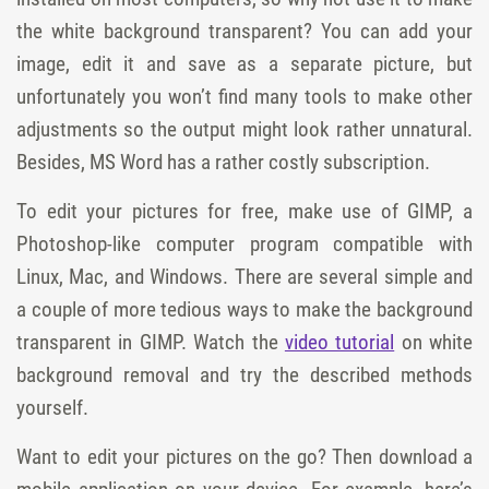
the white background transparent? You can add your
image, edit it and save as a separate picture, but
unfortunately you won’t find many tools to make other
adjustments so the output might look rather unnatural.
Besides, MS Word has a rather costly subscription.
To edit your pictures for free, make use of GIMP, a
Photoshop-like computer program compatible with
Linux, Mac, and Windows. There are several simple and
a couple of more tedious ways to make the background
transparent in GIMP. Watch the
video tutorial
on white
background removal and try the described methods
yourself.
Want to edit your pictures on the go? Then download a