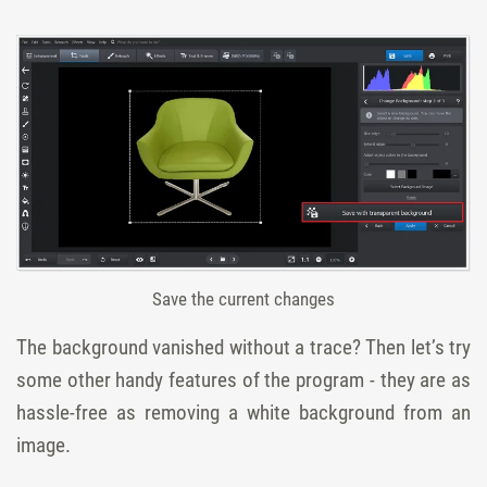
Save the current changes
The background vanished without a trace? Then let’s try
some other handy features of the program - they are as
hassle-free as removing a white background from an
image.