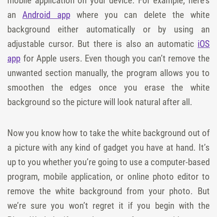
mobile application on your device. For example, here’s
an
Android app
where you can delete the white
background either automatically or by using an
adjustable cursor. But there is also an automatic
iOS
app
for Apple users. Even though you can’t remove the
unwanted section manually, the program allows you to
smoothen the edges once you erase the white
background so the picture will look natural after all.
Now you know how to take the white background out of
a picture with any kind of gadget you have at hand. It’s
up to you whether you’re going to use a computer-based
program, mobile application, or online photo editor to
remove the white background from your photo. But
we’re sure you won’t regret it if you begin with the