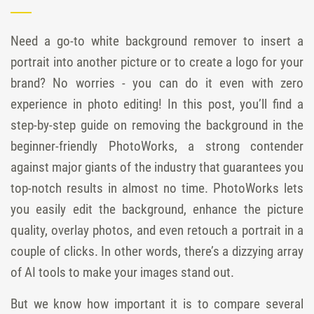
Need a go-to white background remover to insert a
portrait into another picture or to create a logo for your
brand? No worries - you can do it even with zero
experience in photo editing! In this post, you’ll find a
step-by-step guide on removing the background in the
beginner-friendly PhotoWorks, a strong contender
against major giants of the industry that guarantees you
top-notch results in almost no time. PhotoWorks lets
you easily edit the background, enhance the picture
quality, overlay photos, and even retouch a portrait in a
couple of clicks. In other words, there’s a dizzying array
of AI tools to make your images stand out.
But we know how important it is to compare several