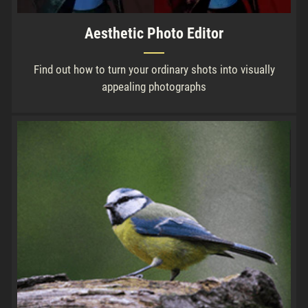
Aesthetic Photo Editor
Find out how to turn your ordinary shots into visually
appealing photographs