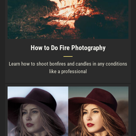
How to Do Fire Photography
Learn how to shoot bonfires and candles in any conditions
like a professional