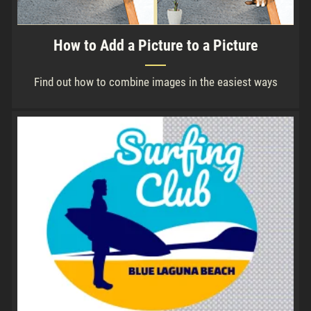
How to Add a Picture to a Picture
Find out how to combine images in the easiest ways