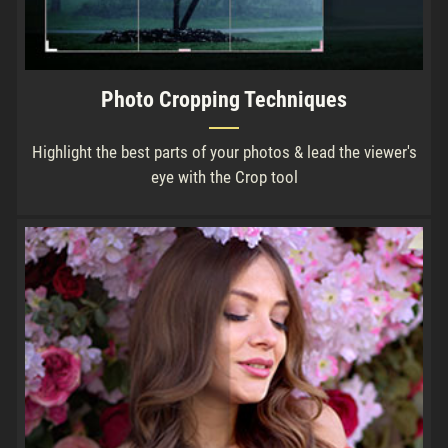
Photo Cropping Techniques
Highlight the best parts of your photos & lead the viewer's
eye with the Crop tool