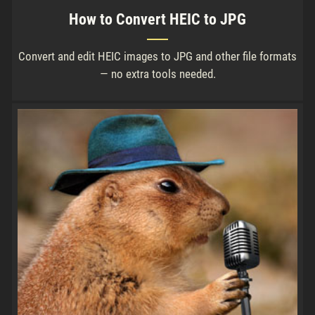
How to Convert HEIC to JPG
Convert and edit HEIC images to JPG and other file formats
— no extra tools needed.