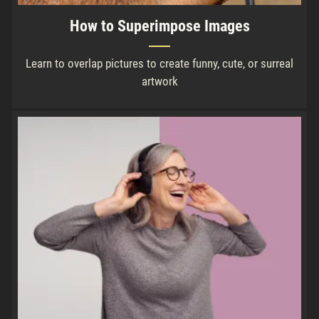
How to Superimpose Images
Learn to overlap pictures to create funny, cute, or surreal
artwork