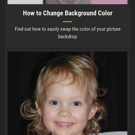
How to Change Background Color
Find out how to easily swap the color of your picture
backdrop