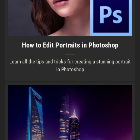
How to Edit Portraits in Photoshop
Learn all the tips and tricks for creating a stunning portrait
in Photoshop