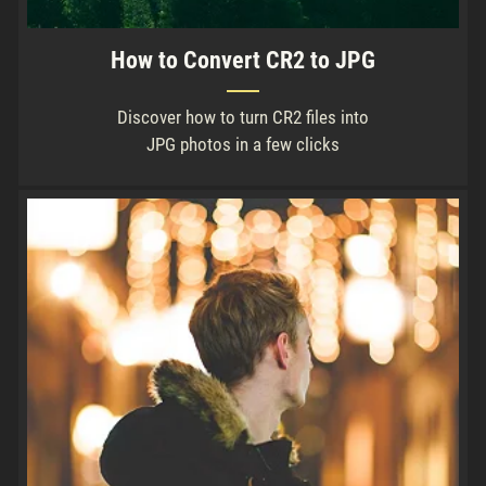
How to Convert CR2 to JPG
Discover how to turn CR2 files into
JPG photos in a few clicks