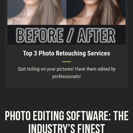
Top 3 Photo Retouching Services
Quit toiling on your pictures! Have them edited by
professionals!
Photo Editing Software: the
Industry’s Finest