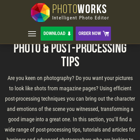
PHOTO
WORKS
Intelligent Photo Editor
DOWNLOAD
ORDER NOW
Photo & Post-Processing
Tips
Are you keen on photography? Do you want your pictures
to look like shots from magazine pages? Using efficient
post-processing techniques you can bring out the character
and emotions of the scene you witnessed, transforming a
good image into a great one. In this section, you’ll find a
wide range of post-processing tips, tutorials and articles for
beginner and advanced photographers who are looking to