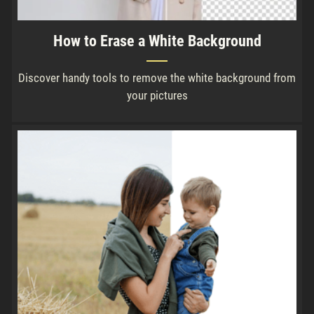
How to Erase a White Background
Discover handy tools to remove the white background from
your pictures