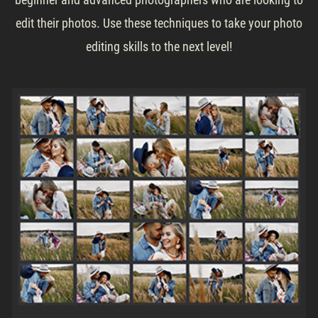
edit their photos. Use these techniques to take your photo
editing skills to the next level!