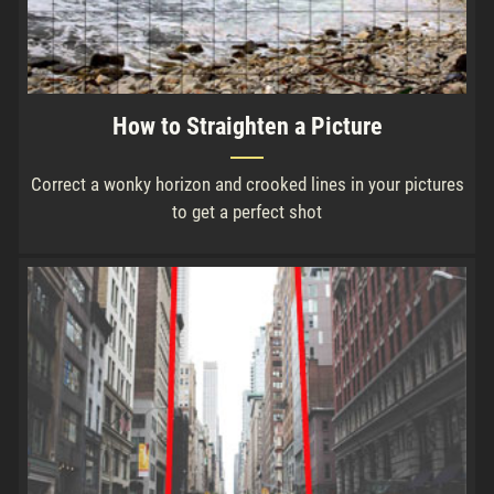
How to Straighten a Picture
Correct a wonky horizon and crooked lines in your pictures
to get a perfect shot