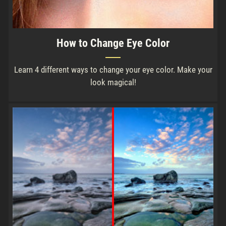
How to Change Eye Color
Learn 4 different ways to change your eye color. Make your
look magical!