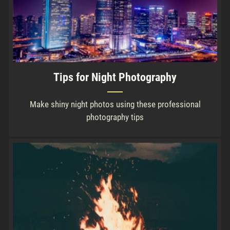
Tips for Night Photography
Make shiny night photos using these professional
photography tips