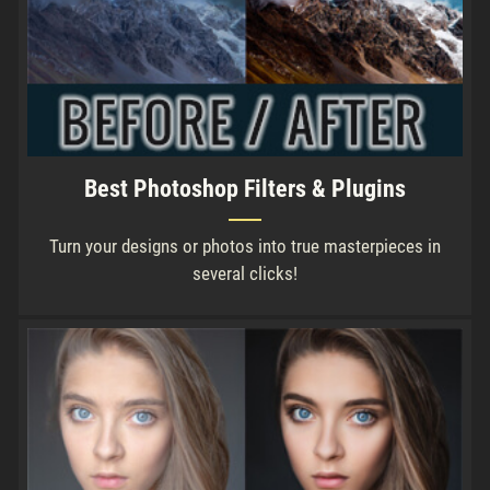
Best Photoshop Filters & Plugins
Turn your designs or photos into true masterpieces in
several clicks!