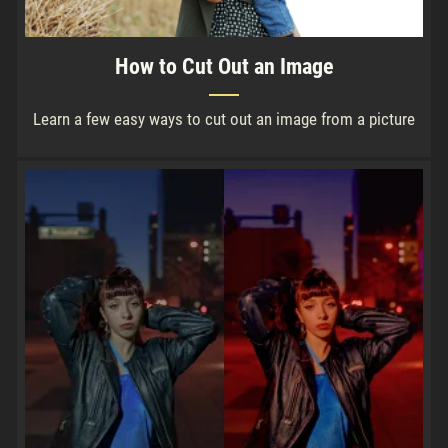
How to Cut Out an Image
Learn a few easy ways to cut out an image from a picture