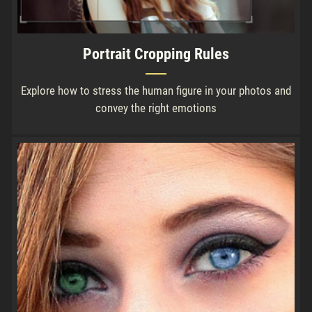
Portrait Cropping Rules
Explore how to stress the human figure in your photos and
convey the right emotions