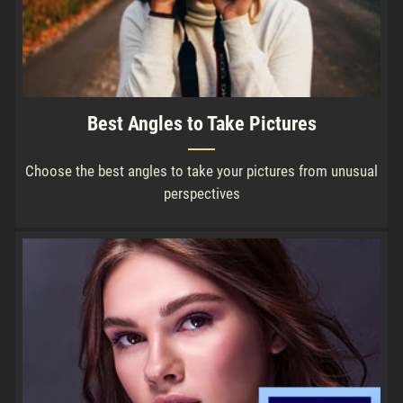
Best Angles to Take Pictures
Choose the best angles to take your pictures from unusual
perspectives