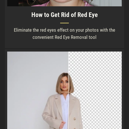
How to Get Rid of Red Eye
Eliminate the red eyes effect on your photos with the
convenient Red Eye Removal tool