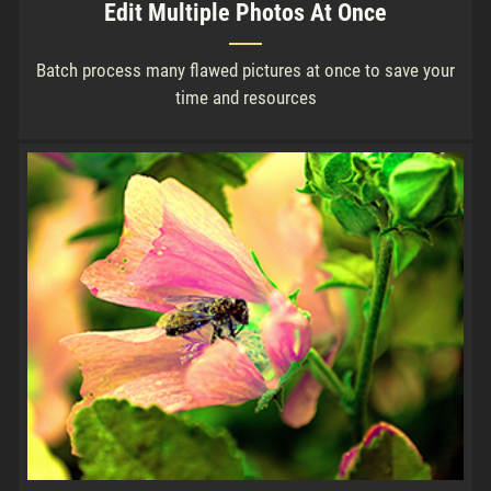
Edit Multiple Photos At Once
Batch process many flawed pictures at once to save your
time and resources