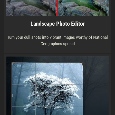
Landscape Photo Editor
Turn your dull shots into vibrant images worthy of National
Geographics spread