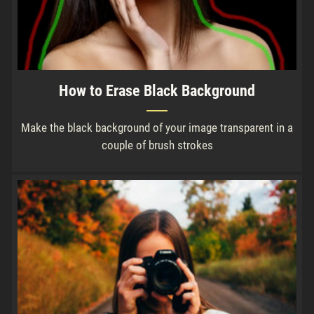
How to Erase Black Background
Make the black background of your image transparent in a
couple of brush strokes