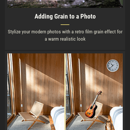
Adding Grain to a Photo
Stylize your modern photos with a retro film grain effect for
a warm realistic look