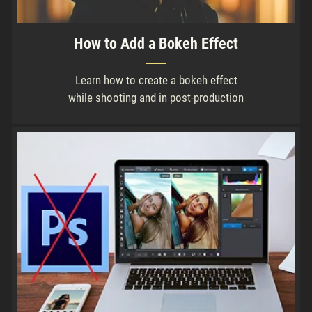
How to Add a Bokeh Effect
Learn how to create a bokeh effect
while shooting and in post-production