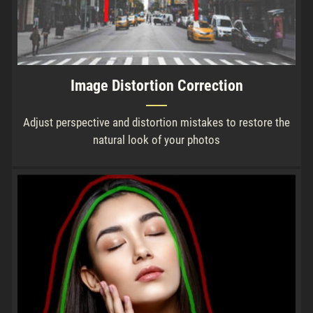
Image Distortion Correction
Adjust perspective and distortion mistakes to restore the
natural look of your photos