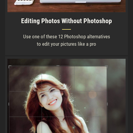
Editing Photos Without Photoshop
Use one of these 12 Photoshop alternatives
to edit your pictures like a pro