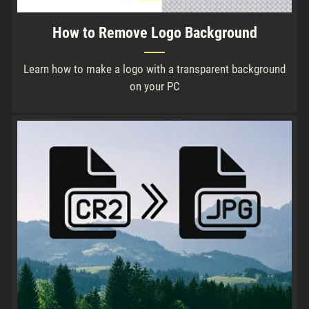
How to Remove Logo Background
Learn how to make a logo with a transparent background
on your PC