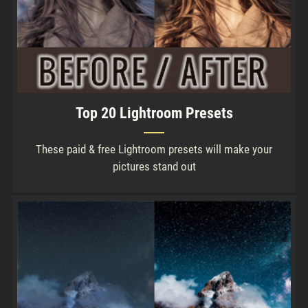
Top 20 Lightroom Presets
These paid & free Lightroom presets will make your
pictures stand out