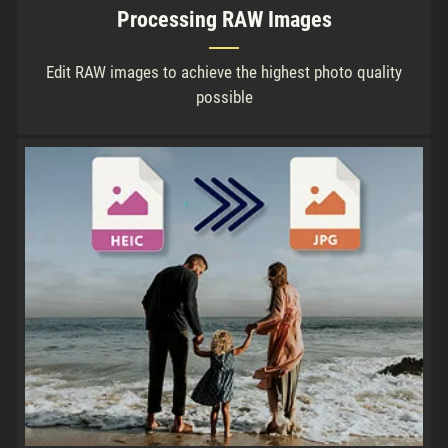
Processing RAW Images
Edit RAW images to achieve the highest photo quality
possible