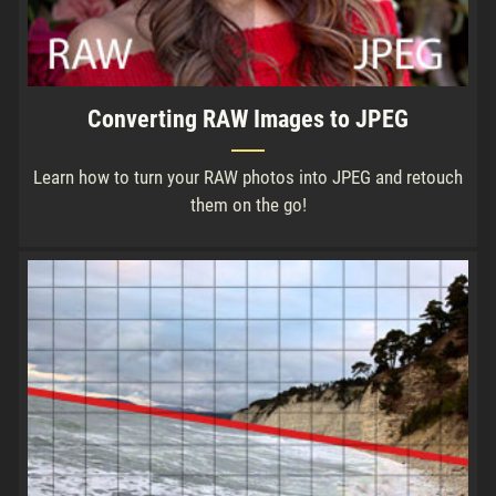
Converting RAW Images to JPEG
Learn how to turn your RAW photos into JPEG and retouch
them on the go!