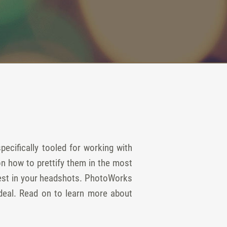
ecifically tooled for working with
n how to prettify them in the most
 best in your headshots. PhotoWorks
ideal. Read on to learn more about