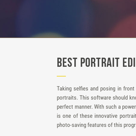
Best Portrait Ed
Taking selfies and posing in fron
portraits. This software should k
perfect manner. With such a powerf
is one of these innovative portra
photo-saving features of this prog