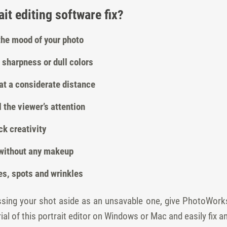
it editing software fix?
 the mood of your photo
 sharpness or dull colors
at a considerate distance
 the viewer’s attention
k creativity
, without any makeup
es, spots and wrinkles
ossing your shot aside as an unsavable one, give PhotoWork
ial of this portrait editor on Windows or Mac and easily fix a