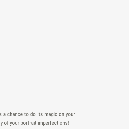
s a chance to do its magic on your
ny of your portrait imperfections!