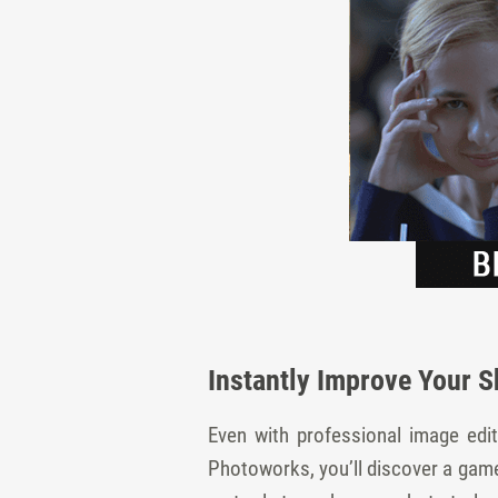
Instantly Improve Your S
Even with professional image edit
Photoworks, you’ll discover a game