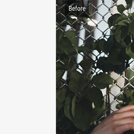
Before