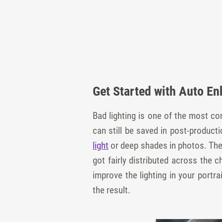
Get Started with Auto E
Bad lighting is one of the most c
can still be saved in post-produc
light
or deep shades in photos. The 
got fairly distributed across the c
improve the lighting in your port
the result.