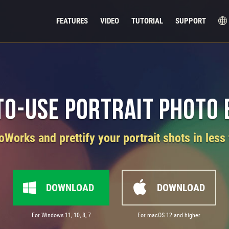
FEATURES
VIDEO
TUTORIAL
SUPPORT
to-Use Portrait Photo 
orks and prettify your portrait shots in less
DOWNLOAD
DOWNLOAD
For Windows 11, 10, 8, 7
For macOS 12 and higher