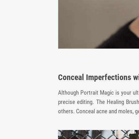
Conceal Imperfections w
Although Portrait Magic is your u
precise editing. The Healing Bru
others. Conceal acne and moles, get