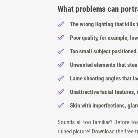
What problems can portra
The wrong lighting that kills
Poor quality, for example, low
Too small subject positioned 
Unwanted elements that steal
Lame shooting angles that lac
Unattractive facial features
Skin with imperfections, glar
Sounds all too familiar? Before t
ruined picture! Download the free tr