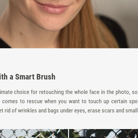
ith a Smart Brush
ltimate choice for retouching the whole face in the photo,
sh comes to rescue when you want to touch up certain spot
 rid of wrinkles and bags under eyes, erase scars and small 