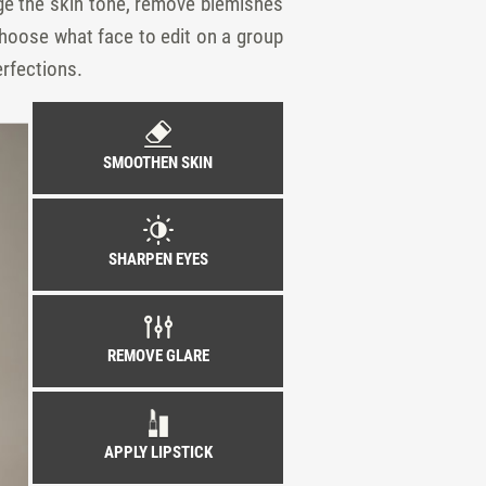
nge the skin tone, remove blemishes
 choose what face to edit on a group
erfections.
SMOOTHEN SKIN
SHARPEN EYES
REMOVE GLARE
APPLY LIPSTICK