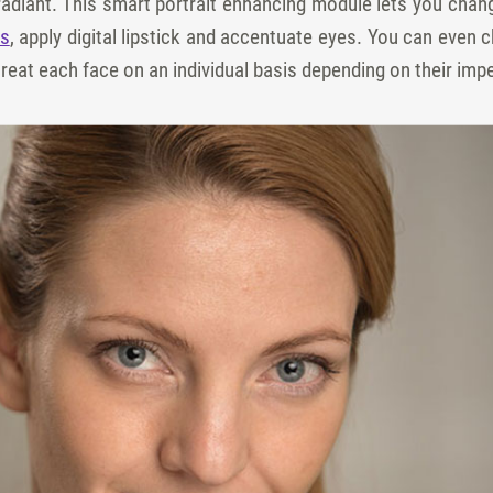
radiant. This smart portrait enhancing module lets you cha
os
, apply digital lipstick and accentuate eyes. You can even
o treat each face on an individual basis depending on their imp