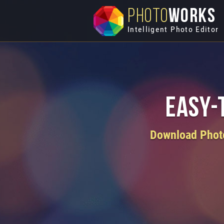
PHOTO
WORKS
Intelligent Photo Editor
Easy-
Download PhotoW