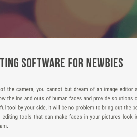
iting Software for Newbies
t of the camera, you cannot but dream of an image editor sp
now the ins and outs of human faces and provide solutions o
ul tool by your side, it will be no problem to bring out the
it editing tools that can make faces in your pictures look 
ram.