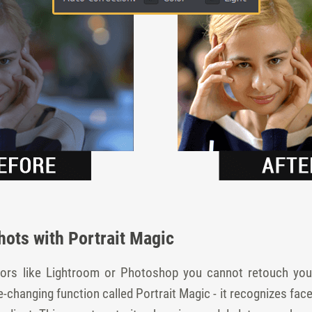
hots with Portrait Magic
ors like Lightroom or Photoshop you cannot retouch your 
-changing function called Portrait Magic - it recognizes face