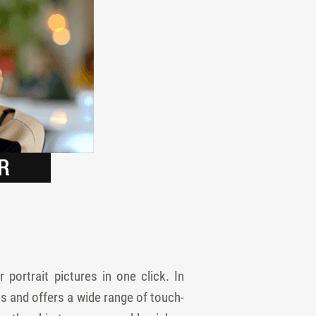
portrait pictures in one click. In
s and offers a wide range of touch-