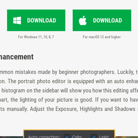
DOWNLOAD
DOWNLOAD
For Windows 11, 10, 8, 7
For macOS 12 and higher
nhancement
ommon mistakes made by beginner photographers. Luckily, t
tion. The portrait photo editor is equipped with an auto e
histogram on the sidebar will show you how this editing affe
hart, the lighting of your picture is good. If you want to hav
raits manually. Adjust the Exposure, Highlights and Shadows