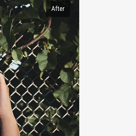
After