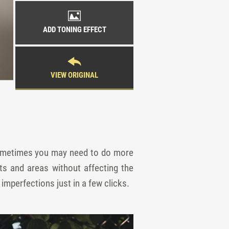
ADD TONING EFFECT
VIEW ORIGINAL
 sometimes you may need to do more
s and areas without affecting the
imperfections just in a few clicks.