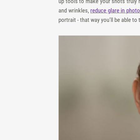
up tools to make your shots truly 
and wrinkles,
reduce glare in phot
portrait - that way you’ll be able t