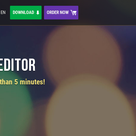
EN
DOWNLOAD
ORDER NOW
Editor
 than 5 minutes!