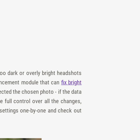
oo dark or overly bright headshots
nhancement module that can
fix bright
cted the chosen photo - if the data
e full control over all the changes,
 settings one-by-one and check out