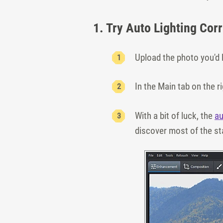
1. Try Auto Lighting Cor
Upload the photo you'd l
In the Main tab on the ri
With a bit of luck, the
au
discover most of the st