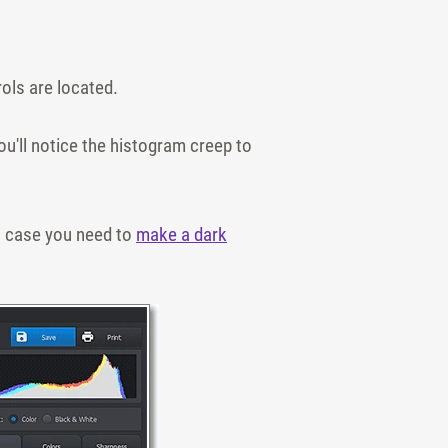
rols are located.
ou'll notice the histogram creep to
in case you need to
make a dark