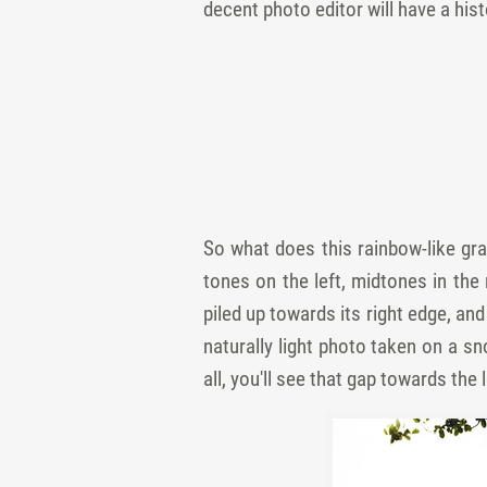
decent photo editor will have a his
So what does this rainbow-like gra
tones on the left, midtones in the 
piled up towards its right edge, and
naturally light photo taken on a s
all, you'll see that gap towards the