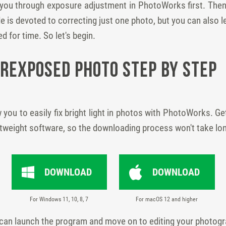
de you through exposure adjustment in PhotoWorks first. Then 
e is devoted to correcting just one photo, but you can also 
d for time. So let's begin.
erexposed Photo Step by Step
w you to easily fix bright light in photos with PhotoWorks. Get 
htweight software, so the downloading process won't take lo
DOWNLOAD
DOWNLOAD
For Windows 11, 10, 8, 7
For macOS 12 and higher
 can launch the program and move on to editing your photog