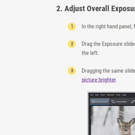
2. Adjust Overall Exposu
In the right hand panel, 
Drag the Exposure slider
the left.
Dragging the same slider
picture brighter
.