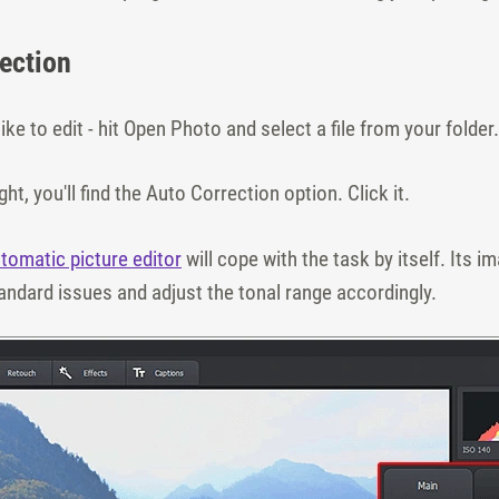
rection
ike to edit - hit Open Photo and select a file from your folder.
ght, you'll find the Auto Correction option. Click it.
tomatic picture editor
will cope with the task by itself. Its 
andard issues and adjust the tonal range accordingly.