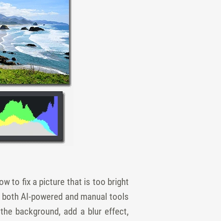
w to fix a picture that is too bright
s both AI-powered and manual tools
the background, add a blur effect,