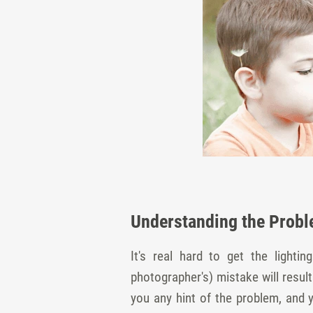
Understanding the Probl
It's real hard to get the lighti
photographer's) mistake will resul
you any hint of the problem, and 