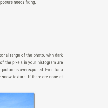
xposure needs fixing.
tonal range of the photo, with dark
 of the pixels in your histogram are
ur picture is overexposed. Even for a
 snow texture. If there are none at