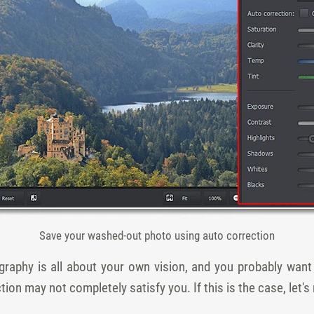
Save your washed-out photo using auto correction
graphy is all about your own vision, and you probably wan
tion may not completely satisfy you. If this is the case, let'