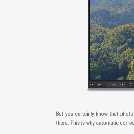
But you certainly know that photo
there. This is why automatic correc