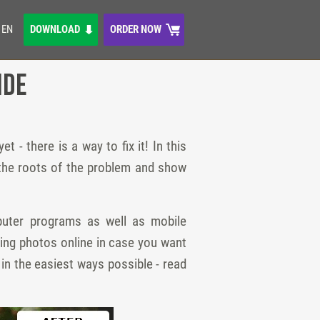
EN
DOWNLOAD
ORDER NOW
ide
 - there is a way to fix it! In this
ut the roots of the problem and show
puter programs as well as mobile
ting photos online in case you want
in the easiest ways possible - read