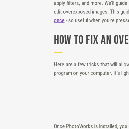
apply filters, and more. We'll gui
edit overexposed images. This guid
once
- so useful when you're presse
How to Fix an Ov
Here are a few tricks that will allo
program on your computer. It’s lig
Once PhotoWorks is installed, you