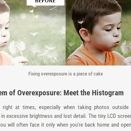
Fixing overexposure is a piece of cake
em of Overexposure: Meet the Histogram
ng right at times, especially when taking photos outsi
t in excessive brightness and lost detail. The tiny LCD scr
you will often face it only when you're back home and ope