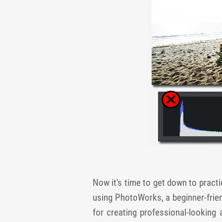
Now it's time to get down to practic
using PhotoWorks, a beginner-frie
for creating professional-looking