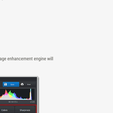
image enhancement engine will