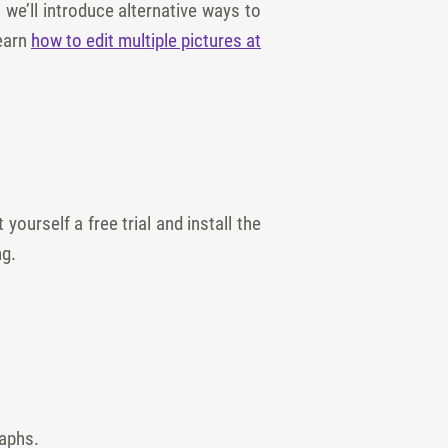
we’ll introduce alternative ways to
learn
how to edit multiple pictures at
yourself a free trial and install the
ng.
raphs.