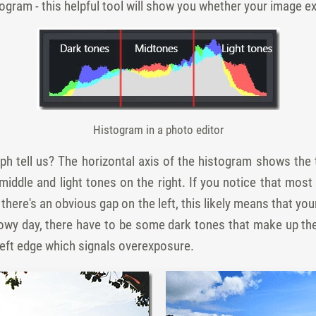
togram - this helpful tool will show you whether your image e
Histogram in a photo editor
ph tell us? The horizontal axis of the histogram shows the 
middle and light tones on the right. If you notice that most
 there's an obvious gap on the left, this likely means that yo
nowy day, there have to be some dark tones that make up the
 left edge which signals overexposure.