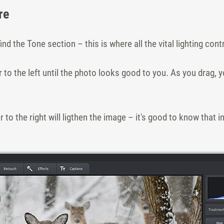
re
find the Tone section – this is where all the vital lighting cont
 to the left until the photo looks good to you. As you drag, y
 to the right will ligthen the image – it's good to know that 