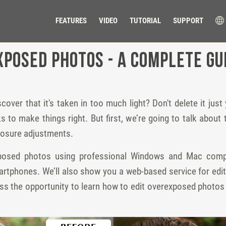
FEATURES
VIDEO
TUTORIAL
SUPPORT
xposed Photos - a Complete Gu
er that it's taken in too much light? Don't delete it just yet
icks to make things right. But first, we’re going to talk abo
posure adjustments.
exposed photos using professional Windows and Mac com
artphones. We’ll also show you a web-based service for edi
iss the opportunity to learn how to edit overexposed photos 