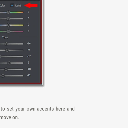
t to set your own accents here and
s move on.