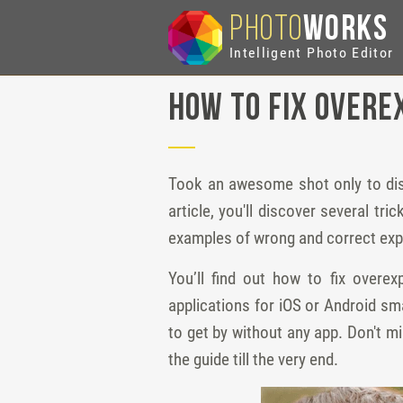
PHOTO
WORKS
Intelligent Photo Editor
How to Fix Overe
Took an awesome shot only to discov
article, you'll discover several tr
examples of wrong and correct ex
You’ll find out how to fix over
applications for iOS or Android sm
to get by without any app. Don't m
the guide till the very end.