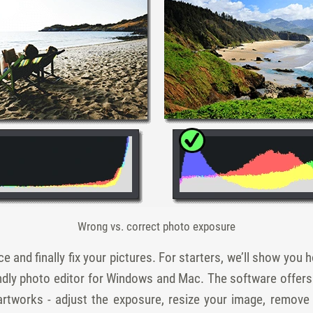
Wrong vs. correct photo exposure
e and finally fix your pictures. For starters, we’ll show you ho
ndly photo editor for Windows and Mac. The software offer
 artworks - adjust the exposure, resize your image, remove 