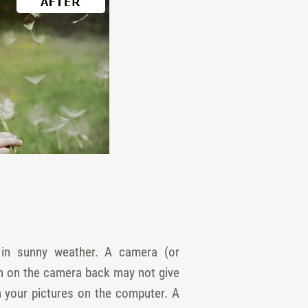
de in sunny weather. A camera (or
een on the camera back may not give
n your pictures on the computer. A