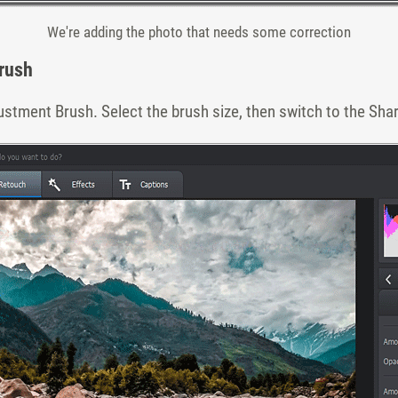
We're adding the photo that needs some correction
rush
ustment Brush. Select the brush size, then switch to the Sha