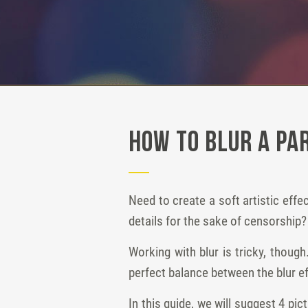
How to Blur a Par
Need to create a soft artistic eff
details for the sake of censorship?
Working with blur is tricky, thou
perfect balance between the blur ef
In this guide, we will suggest 4 