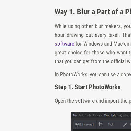
Way 1. Blur a Part of a 
While using other blur makers, yo
hour drawing out every pixel. Th
software
for Windows and Mac emplo
great choice for those who want to
that you can get from the official w
In PhotoWorks, you can use a conven
Step 1. Start PhotoWorks
Open the software and import the p