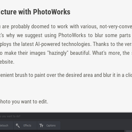
Picture with PhotoWorks
u are probably doomed to work with various, not-very-conve
at's why we suggest using PhotoWorks to blur some parts
ys the latest AI-powered technologies. Thanks to the versatil
 make their images "hazingly" beautiful. What's more, the s
ebsite.
ient brush to paint over the desired area and blur it in a cli
hoto you want to edit.