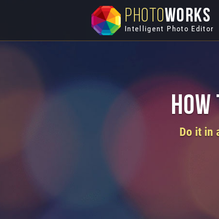
PHOTO
WORKS
Intelligent Photo Editor
How 
Do it in