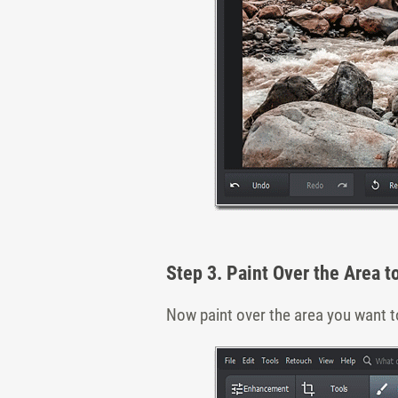
Step 3. Paint Over the Area t
Now paint over the area you want to