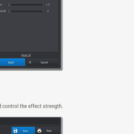
 control the effect strength.