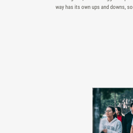
way has its own ups and downs, so t