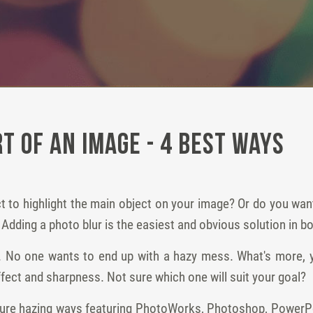
t of an Image - 4 Best Ways
ect to highlight the main object on your image? Or do you wa
 Adding a photo blur is the easiest and obvious solution in b
gh. No one wants to end up with a hazy mess. What's more, y
fect and sharpness. Not sure which one will suit your goal?
picture hazing ways featuring PhotoWorks, Photoshop, PowerP