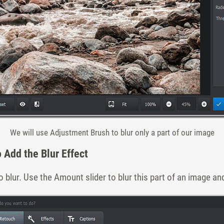
We will use Adjustment Brush to blur only a part of our image
o Add the Blur Effect
 blur. Use the Amount slider to blur this part of an image and