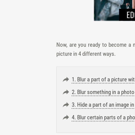
Now, are you ready to become a ma
picture in 4 different ways.
1. Blur a part of a picture 
2. Blur something in a photo
3. Hide a part of an image 
4. Blur certain parts of a p