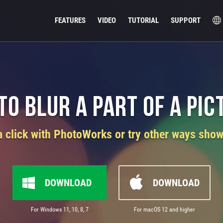
FEATURES
VIDEO
TUTORIAL
SUPPORT
to Blur a Part of a Pic
 a click with PhotoWorks or try other ways sho
DOWNLOAD
DOWNLOAD
For Windows 11, 10, 8, 7
For macOS 12 and higher