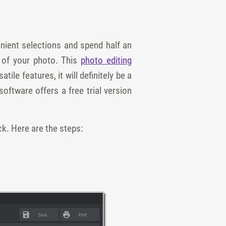
nient selections and spend half an
 of your photo. This
photo editing
e features, it will definitely be a
oftware offers a free trial version
ck. Here are the steps: