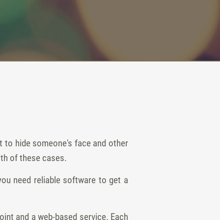
nt to hide someone's face and other
oth of these cases.
ou need reliable software to get a
oint and a web-based service. Each