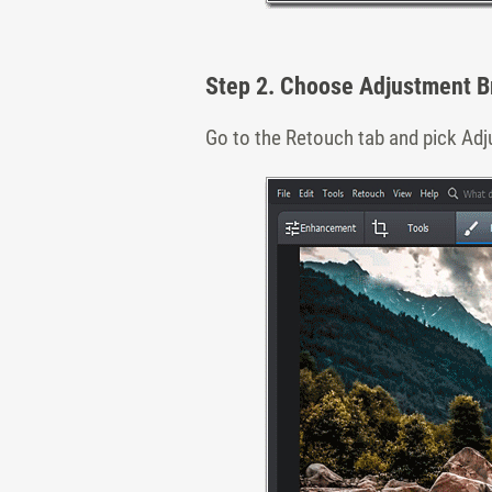
Step 2. Choose Adjustment B
Go to the Retouch tab and pick Adj