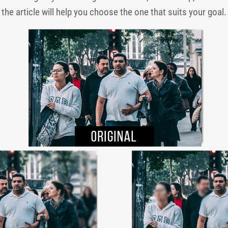
he article will help you choose the one that suits your goal.