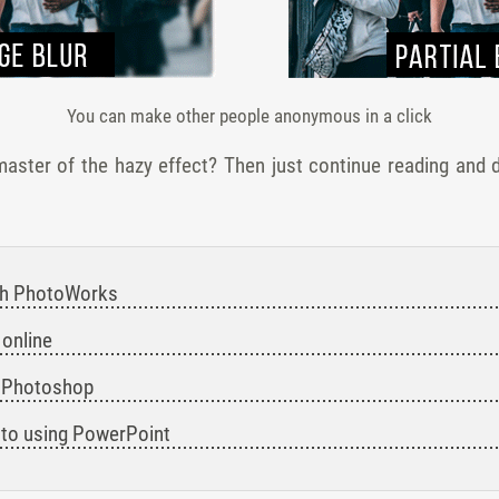
You can make other people anonymous in a click
ster of the hazy effect? Then just continue reading and d
with PhotoWorks
 online
in Photoshop
hoto using PowerPoint