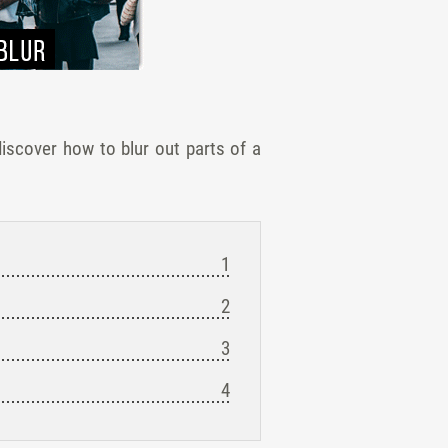
iscover how to blur out parts of a