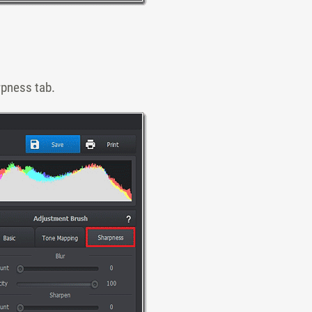
rpness tab.