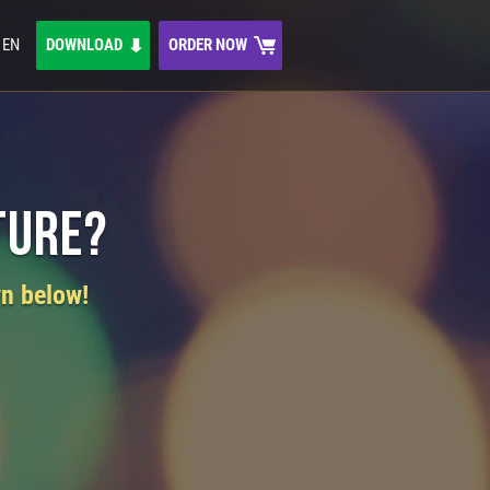
EN
DOWNLOAD
ORDER NOW
ture?
wn below!