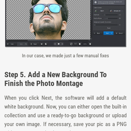
In our case, we made just a few manual fixes
Step 5. Add a New Background To
Finish the Photo Montage
When you click Next, the software will add a default
white background. Now, you can either open the built-in
collection and use a ready-to-go background or upload
your own image. If necessary, save your pic as a PNG