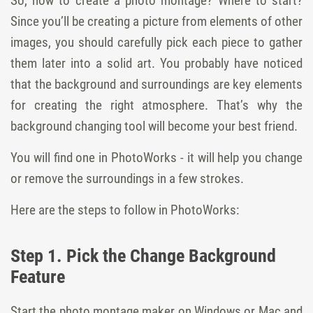
So, how to create a photo montage? Where to start?
Since you’ll be creating a picture from elements of other
images, you should carefully pick each piece to gather
them later into a solid art. You probably have noticed
that the background and surroundings are key elements
for creating the right atmosphere. That’s why the
background changing tool will become your best friend.
You will find one in PhotoWorks - it will help you change
or remove the surroundings in a few strokes.
Here are the steps to follow in PhotoWorks:
Step 1. Pick the Change Background
Feature
Start the photo montage maker on Windows or Mac and