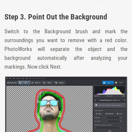
Step 3. Point Out the Background
Switch to the Background brush and mark the
surroundings you want to remove with a red color.
PhotoWorks will separate the object and the
background automatically after analyzing your
markings. Now click Next.