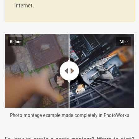
Internet.
Before
After
Photo montage example made completely in PhotoWorks