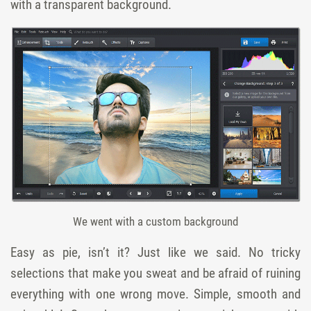
with a transparent background.
We went with a custom background
Easy as pie, isn’t it? Just like we said. No tricky
selections that make you sweat and be afraid of ruining
everything with one wrong move. Simple, smooth and