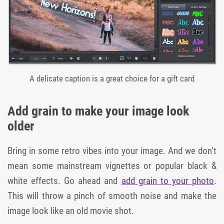
A delicate caption is a great choice for a gift card
Add grain to make your image look
older
Bring in some retro vibes into your image. And we don’t
mean some mainstream vignettes or popular black &
white effects. Go ahead and
add grain to your photo
.
This will throw a pinch of smooth noise and make the
image look like an old movie shot.