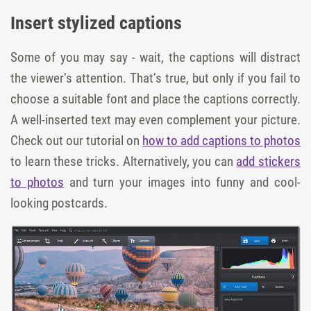
Insert stylized captions
Some of you may say - wait, the captions will distract
the viewer’s attention. That’s true, but only if you fail to
choose a suitable font and place the captions correctly.
A well-inserted text may even complement your picture.
Check out our tutorial on
how to add captions to photos
to learn these tricks. Alternatively, you can
add stickers
to photos
and turn your images into funny and cool-
looking postcards.