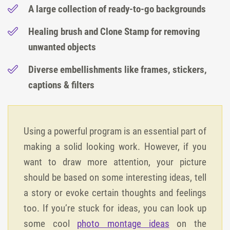
A large collection of ready-to-go backgrounds
Healing brush and Clone Stamp for removing
unwanted objects
Diverse embellishments like frames, stickers,
captions & filters
Using a powerful program is an essential part of
making a solid looking work. However, if you
want to draw more attention, your picture
should be based on some interesting ideas, tell
a story or evoke certain thoughts and feelings
too. If you’re stuck for ideas, you can look up
some cool
photo montage ideas
on the