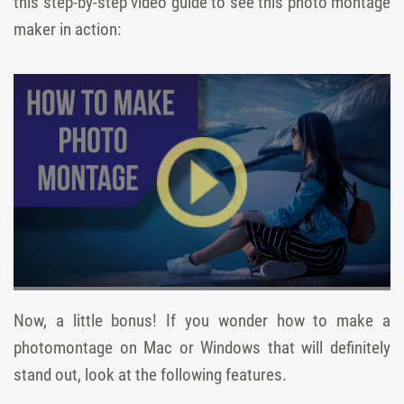
this step-by-step video guide to see this photo montage
maker in action:
Now, a little bonus! If you wonder how to make a
photomontage on Mac or Windows that will definitely
stand out, look at the following features.