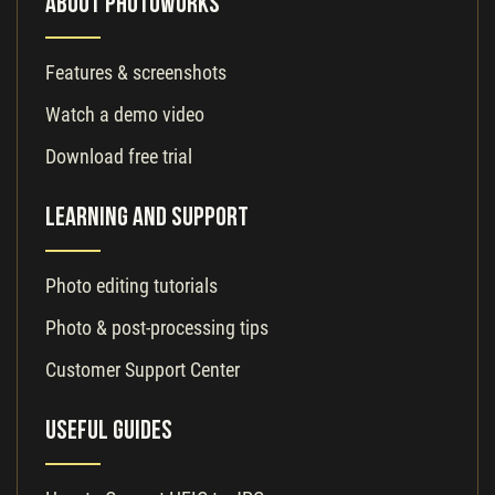
About PhotoWorks
Features & screenshots
Watch a demo video
Download free trial
Learning and Support
Photo editing tutorials
Photo & post-processing tips
Customer Support Center
Useful Guides