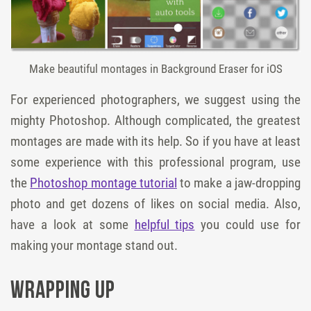
Make beautiful montages in Background Eraser for iOS
For experienced photographers, we suggest using the
mighty Photoshop. Although complicated, the greatest
montages are made with its help. So if you have at least
some experience with this professional program, use
the
Photoshop montage tutorial
to make a jaw-dropping
photo and get dozens of likes on social media. Also,
have a look at some
helpful tips
you could use for
making your montage stand out.
Wrapping Up