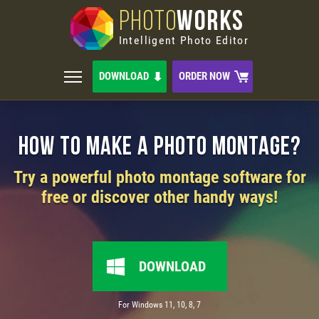
PHOTO
WORKS
Intelligent Photo Editor
DOWNLOAD
ORDER NOW
How to Make a Photo Montage?
Try a powerful photo montage software for
free or discover other handy ways!
DOWNLOAD
For Windows 11, 10, 8, 7