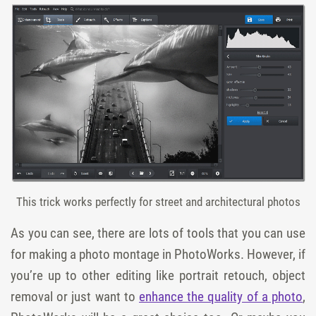
This trick works perfectly for street and architectural photos
As you can see, there are lots of tools that you can use
for making a photo montage in PhotoWorks. However, if
you’re up to other editing like portrait retouch, object
removal or just want to
enhance the quality of a photo
,