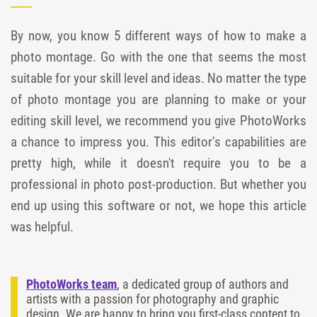
By now, you know 5 different ways of how to make a
photo montage. Go with the one that seems the most
suitable for your skill level and ideas. No matter the type
of photo montage you are planning to make or your
editing skill level, we recommend you give PhotoWorks
a chance to impress you. This editor’s capabilities are
pretty high, while it doesn't require you to be a
professional in photo post-production. But whether you
end up using this software or not, we hope this article
was helpful.
PhotoWorks team
, a dedicated group of authors and
artists with a passion for photography and graphic
design. We are happy to bring you first-class content to