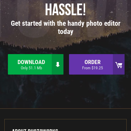
hassle!
Get started with the handy photo editor
today
DOWNLOAD
ORDER
Only 51.1 Mb
From $19.25