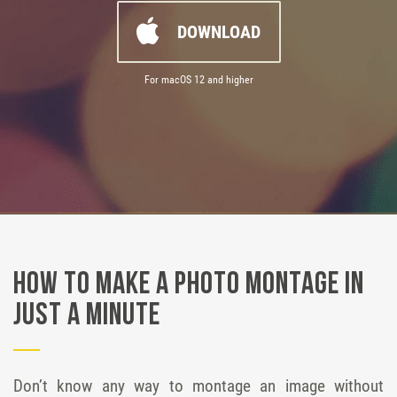
DOWNLOAD
For macOS 12 and higher
How to Make a Photo Montage in
Just a Minute
Don’t know any way to montage an image without