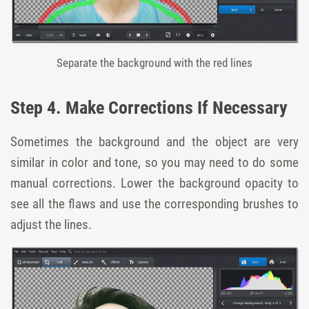
Separate the background with the red lines
Step 4. Make Corrections If Necessary
Sometimes the background and the object are very
similar in color and tone, so you may need to do some
manual corrections. Lower the background opacity to
see all the flaws and use the corresponding brushes to
adjust the lines.