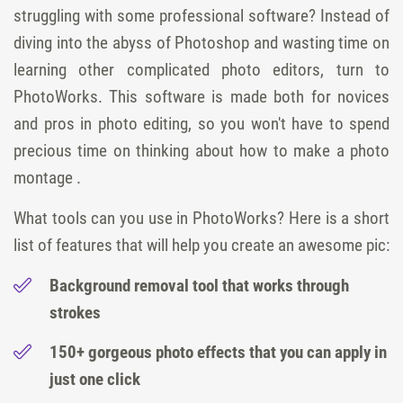
struggling with some professional software? Instead of
diving into the abyss of Photoshop and wasting time on
learning other complicated photo editors, turn to
PhotoWorks. This software is made both for novices
and pros in photo editing, so you won't have to spend
precious time on thinking about how to make a photo
montage .
What tools can you use in PhotoWorks? Here is a short
list of features that will help you create an awesome pic:
Background removal tool that works through
strokes
150+ gorgeous photo effects that you can apply in
just one click