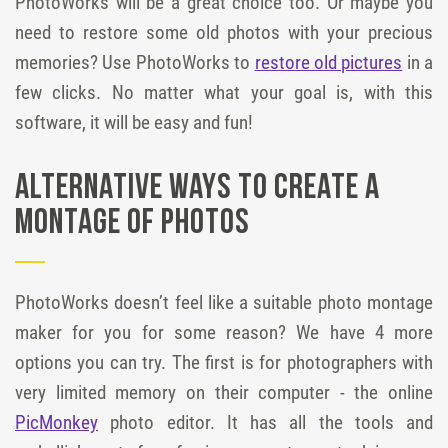
PhotoWorks will be a great choice too. Or maybe you
need to restore some old photos with your precious
memories? Use PhotoWorks to
restore old pictures
in a
few clicks. No matter what your goal is, with this
software, it will be easy and fun!
Alternative Ways to Create a
Montage of Photos
PhotoWorks doesn’t feel like a suitable photo montage
maker for you for some reason? We have 4 more
options you can try. The first is for photographers with
very limited memory on their computer - the online
PicMonkey
photo editor. It has all the tools and