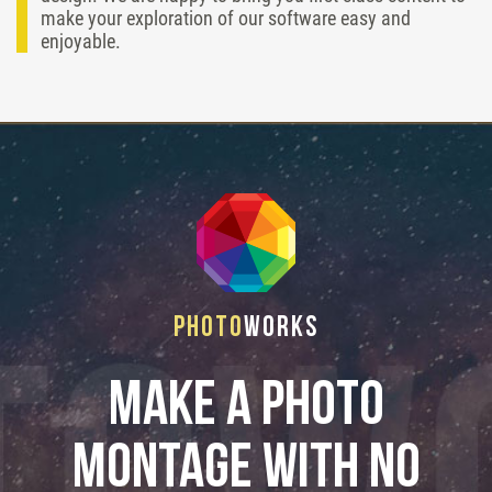
make your exploration of our software easy and
enjoyable.
Photo
Works
Make a photo
montage with no