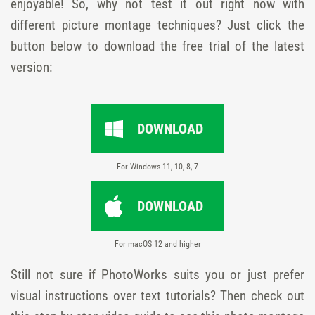
enjoyable! So, why not test it out right now with
different picture montage techniques? Just click the
button below to download the free trial of the latest
version:
DOWNLOAD
For Windows 11, 10, 8, 7
DOWNLOAD
For macOS 12 and higher
Still not sure if PhotoWorks suits you or just prefer
visual instructions over text tutorials? Then check out