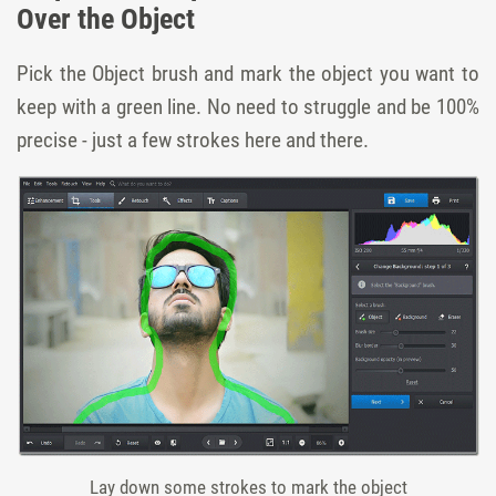
Over the Object
Pick the Object brush and mark the object you want to
keep with a green line. No need to struggle and be 100%
precise - just a few strokes here and there.
Lay down some strokes to mark the object