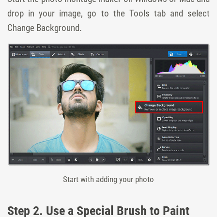
drop in your image, go to the Tools tab and select
Change Background.
Start with adding your photo
Step 2. Use a Special Brush to Paint