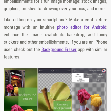
embellishments for a fun image montage: stock images,
graphics, brushes for drawing over your pics, and more.
Like editing on your smartphone? Make a cool picture
montage with an intuitive
photo editor for Android
:
enhance the image, switch its backdrop, add funny
stickers and other embellishments. If you are an iPhone
user, check out the
Background Eraser
app with similar
features.