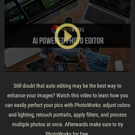
Still doubt that auto editing may be the best way to
enhance your images? Watch this video to learn how you
can easily perfect your pics with PhotoWorks: adjust colors
and lighting, retouch portraits, apply filters, and process
multiple photos at once. Afterwards make sure to try
PhotoWorks for free.