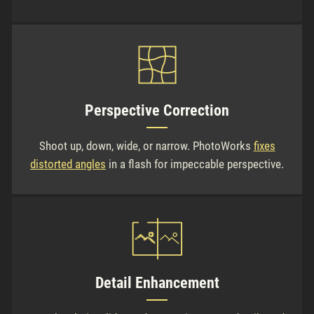
Perspective Correction
Shoot up, down, wide, or narrow. PhotoWorks
fixes
distorted angles
in a flash for impeccable perspective.
Detail Enhancement