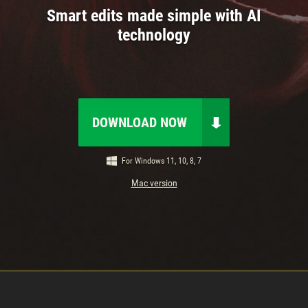
Smart edits made simple with AI
technology
DOWNLOAD NOW
For Windows 11, 10, 8, 7
Mac version