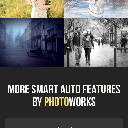
More Smart Auto Features
by
Photo
Works