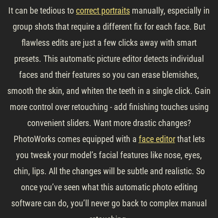
It can be tedious to
correct portraits
manually, especially in
group shots that require a different fix for each face. But
flawless edits are just a few clicks away with smart
presets. This automatic picture editor detects individual
faces and their features so you can erase blemishes,
smooth the skin, and whiten the teeth in a single click. Gain
more control over retouching - add finishing touches using
convenient sliders. Want more drastic changes?
PhotoWorks comes equipped with a
face editor
that lets
you tweak your model’s facial features like nose, eyes,
chin, lips. All the changes will be subtle and realistic. So
once you’ve seen what this automatic photo editing
software can do, you’ll never go back to complex manual