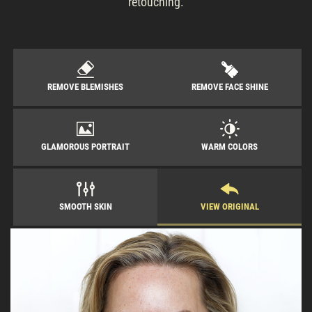
retouching.
REMOVE BLEMISHES
REMOVE FACE SHINE
GLAMOROUS PORTRAIT
WARM COLORS
SMOOTH SKIN
VIEW ORIGINAL