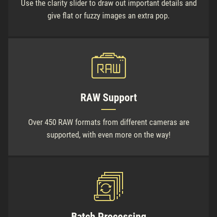
Use the clarity slider to draw out important details and
give flat or fuzzy images an extra pop.
RAW Support
Over 450 RAW formats from different cameras are
supported, with even more on the way!
Batch Processing