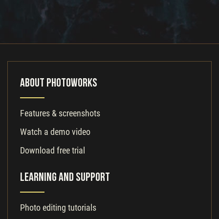
About PhotoWorks
Features & screenshots
Watch a demo video
Download free trial
Learning and Support
Photo editing tutorials