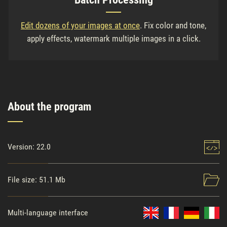
Edit dozens of your images at once
. Fix color and tone,
apply effects, watermark multiple images in a click.
About the program
Version: 22.0
File size: 51.1 Mb
Multi-language interface