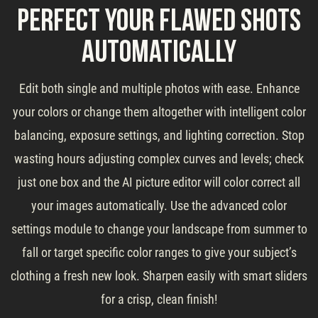
Perfect Your Flawed Shots
Automatically
Edit both single and multiple photos with ease. Enhance
your colors or change them altogether with intelligent color
balancing, exposure settings, and lighting correction. Stop
wasting hours adjusting complex curves and levels; check
just one box and the AI picture editor will color correct all
your images automatically. Use the advanced color
settings module to change your landscape from summer to
fall or target specific color ranges to give your subject’s
clothing a fresh new look. Sharpen easily with smart sliders
for a crisp, clean finish!