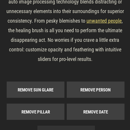
auto image processing technology blends distracting or
unnecessary elements into their surroundings for superior
consistency. From pesky blemishes to
unwanted people
,
the healing brush is all you need to perform the ultimate
disappearing act. No worries if you crave a little extra
control: customize opacity and feathering with intuitive
sliders for pro-level results.
REMOVE SUN GLARE
REMOVE PERSON
REMOVE PILLAR
REMOVE DATE