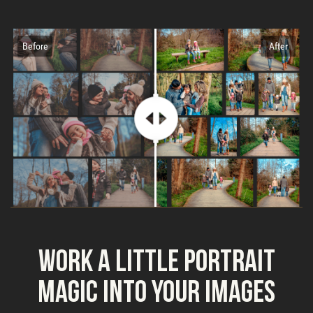
Before
After
Work a Little Portrait
Magic into Your Images