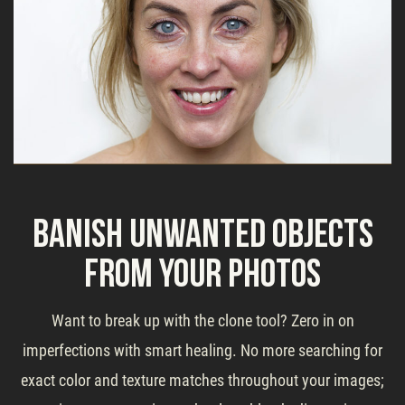
Banish Unwanted Objects
From Your Photos
Want to break up with the clone tool? Zero in on
imperfections with smart healing. No more searching for
exact color and texture matches throughout your images;