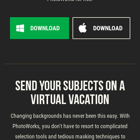
DOWNLOAD
DOWNLOAD
Send Your Subjects on a
Virtual Vacation
Changing backgrounds has never been this easy. With
PhotoWorks, you don’t have to resort to complicated
selection tools and tedious masking techniques to