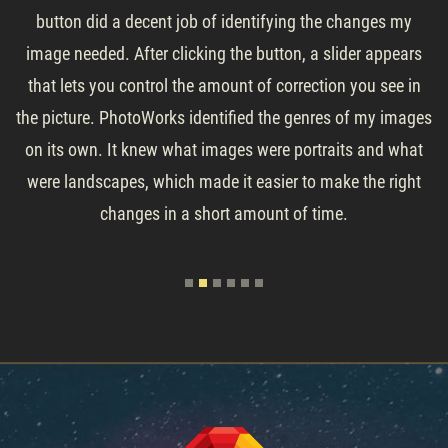
button did a decent job of identifying the changes my
image needed. After clicking the button, a slider appears
that lets you control the amount of correction you see in
the picture. PhotoWorks identified the genres of my images
on its own. It knew what images were portraits and what
were landscapes, which made it easier to make the right
changes in a short amount of time.