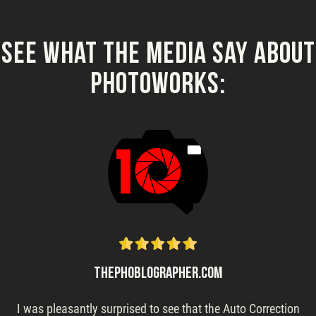
See What the Media Say About
PhotoWorks:
THEPHOBLOGRAPHER.COM
I was pleasantly surprised to see that the Auto Correction