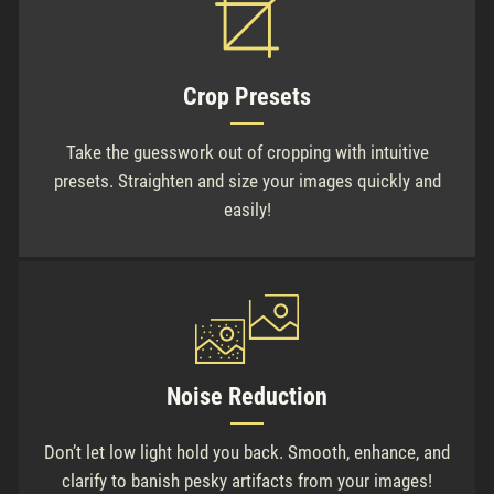
Crop Presets
Take the guesswork out of cropping with intuitive
presets. Straighten and size your images quickly and
easily!
Noise Reduction
Don’t let low light hold you back. Smooth, enhance, and
clarify to banish pesky artifacts from your images!