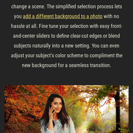
change a scene. The simplified selection process lets
you
add a different background to a photo
with no
hassle at all. Fine tune your selection with easy front-
and-center sliders to define clear-cut edges or blend
subjects naturally into a new setting. You can even
adjust your subject’s color scheme to compliment the
new background for a seamless transition.