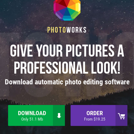
Photo
Works
Give your pictures a
professional look!
Download automatic photo editing software
DOWNLOAD
ORDER
Only 51.1 Mb
From $19.25