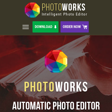
PHOTO
WORKS
Intelligent Photo Editor
DOWNLOAD
ORDER NOW
Photo
Works
Automatic Photo Editor