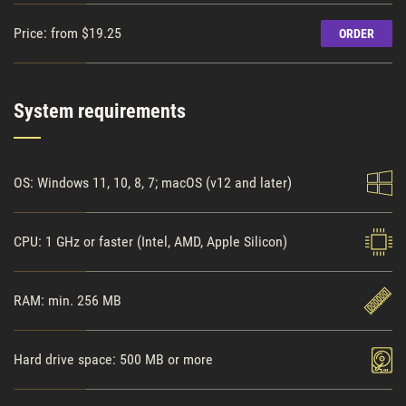
Price: from $19.25
ORDER
System requirements
OS: Windows 11, 10, 8, 7; macOS (v12 and later)
CPU: 1 GHz or faster (Intel, AMD, Apple Silicon)
RAM: min. 256 MB
Hard drive space: 500 MB or more