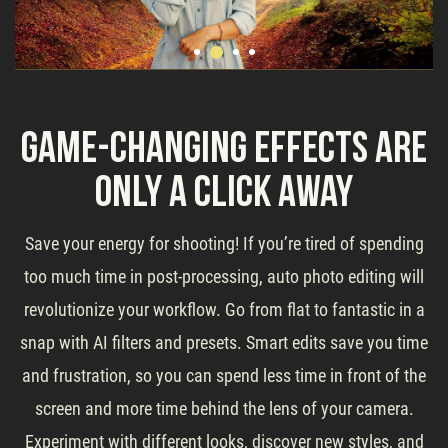
Game-Changing Effects Are
Only a Click Away
Save your energy for shooting! If you’re tired of spending
too much time in post-processing, auto photo editing will
revolutionize your workflow. Go from flat to fantastic in a
snap with AI filters and presets. Smart edits save you time
and frustration, so you can spend less time in front of the
screen and more time behind the lens of your camera.
Experiment with different looks, discover new styles, and