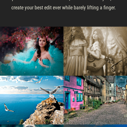
create your best edit ever while barely lifting a finger.