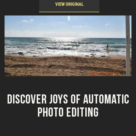
VIEW ORIGINAL
Discover Joys of Automatic
Photo Editing