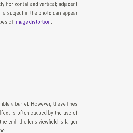
tly horizontal and vertical; adjacent
, a subject in the photo can appear
ypes of
image distortion
:
mble a barrel. However, these lines
ffect is often caused by the use of
e end, the lens viewfield is larger
me.