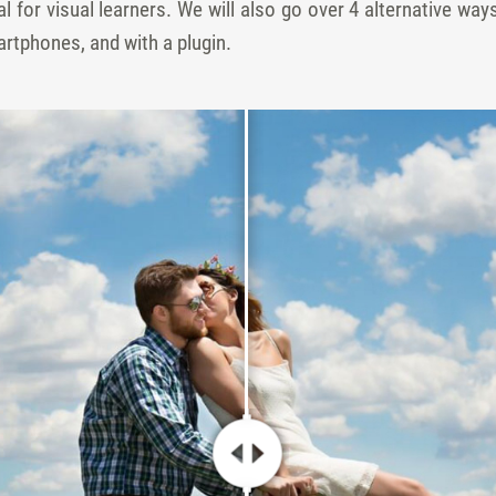
l for visual learners. We will also go over 4 alternative way
tphones, and with a plugin.