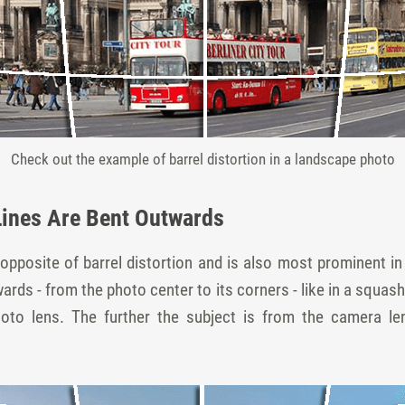
Check out the example of barrel distortion in a landscape photo
Lines Are Bent Outwards
opposite of barrel distortion and is also most prominent in p
wards - from the photo center to its corners - like in a squas
hoto lens. The further the subject is from the camera len