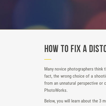
How to Fix a Dist
Many novice photographers think th
fact, the wrong choice of a shooti
from an unnatural perspective or cu
PhotoWorks.
Below, you will learn about the 3