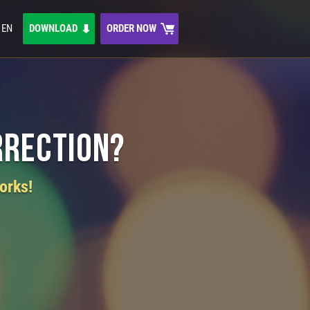
EN
DOWNLOAD
ORDER NOW
rrection?
orks!