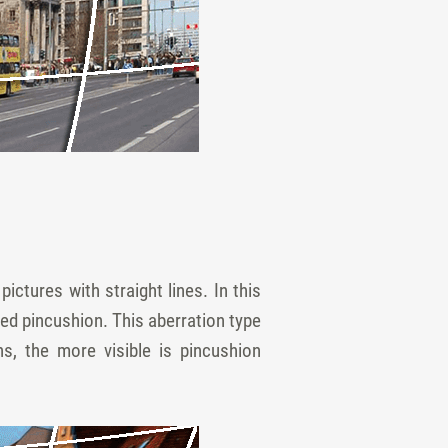
ictures with straight lines. In this
hed pincushion. This aberration type
s, the more visible is pincushion