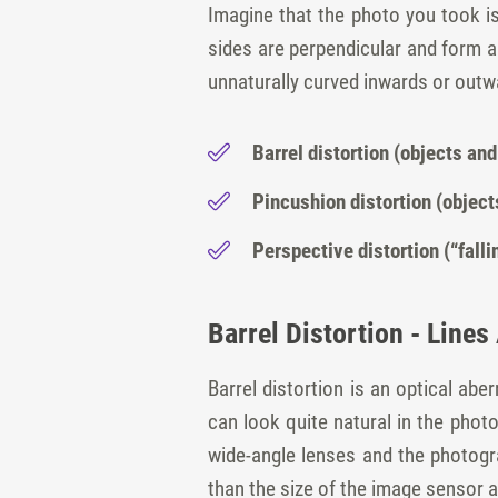
Imagine that the photo you took is c
sides are perpendicular and form a
unnaturally curved inwards or outwa
Barrel distortion (objects and
Pincushion distortion (object
Perspective distortion (“fall
Barrel Distortion - Line
Barrel distortion is an optical ab
can look quite natural in the phot
wide-angle lenses and the photogra
than the size of the image sensor a