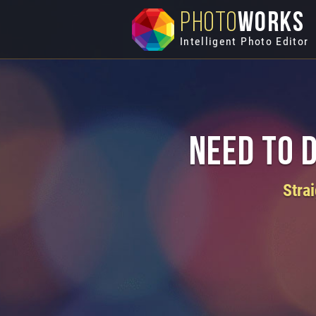
PHOTO
WORKS
Intelligent Photo Editor
Need to 
Stra