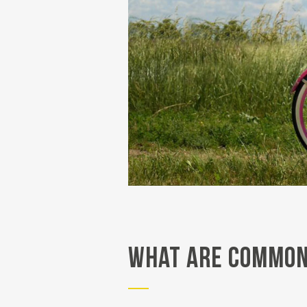
What Are Common 