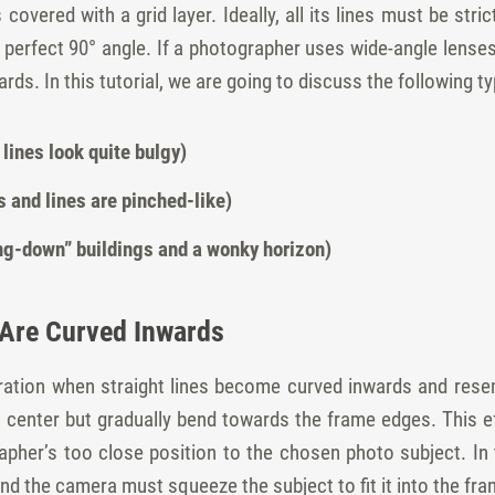
overed with a grid layer. Ideally, all its lines must be stric
 perfect 90° angle. If a photographer uses wide-angle lenses
rds. In this tutorial, we are going to discuss the following t
 lines look quite bulgy)
s and lines are pinched-like)
ing-down” buildings and a wonky horizon)
s Are Curved Inwards
erration when straight lines become curved inwards and rese
o center but gradually bend towards the frame edges. This e
pher’s too close position to the chosen photo subject. In th
nd the camera must squeeze the subject to fit it into the fra