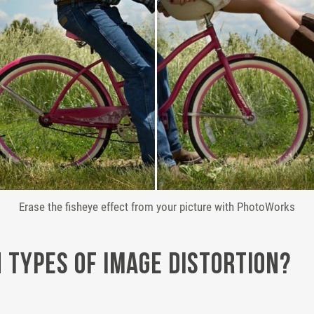
Erase the fisheye effect from your picture with PhotoWorks
Types of Image Distortion?