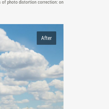
s of photo distortion correction: on
After