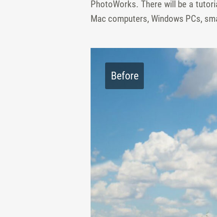
PhotoWorks. There will be a tutoria
Mac computers, Windows PCs, smar
Before