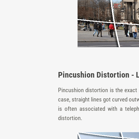
Pincushion Distortion - 
Pincushion distortion is the exact 
case, straight lines got curved out
is often associated with a telep
distortion.