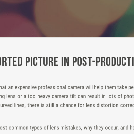
orted Picture in Post-Product
at an expensive professional camera will help them take pe
ng lens or a too heavy camera tilt can result in lots of phot
rved lines, there is still a chance for lens distortion corr
 most common types of lens mistakes, why they occur, and ho