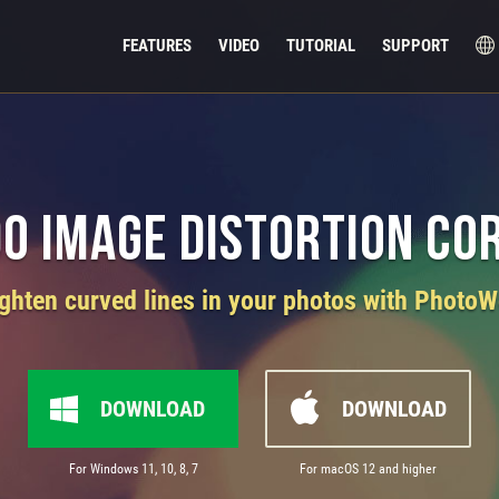
FEATURES
VIDEO
TUTORIAL
SUPPORT
Do Image Distortion Co
ighten curved lines in your photos with PhotoW
DOWNLOAD
DOWNLOAD
For Windows 11, 10, 8, 7
For macOS 12 and higher