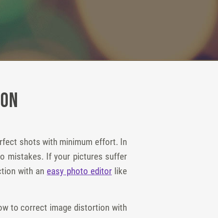
ion
rfect shots with minimum effort. In
o mistakes. If your pictures suffer
ection with an
easy photo editor
like
w to correct image distortion with