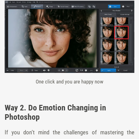
One click and you are happy now
Way 2. Do Emotion Changing in
Photoshop
If you don’t mind the challenges of mastering the