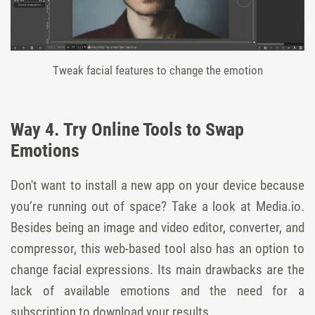
Tweak facial features to change the emotion
Way 4. Try Online Tools to Swap
Emotions
Don't want to install a new app on your device because
you’re running out of space? Take a look at Media.io.
Besides being an image and video editor, converter, and
compressor, this web-based tool also has an option to
change facial expressions. Its main drawbacks are the
lack of available emotions and the need for a
subscription to download your results.