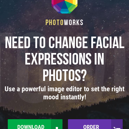
Photo
Works
Need to Change Facial
Expressions in
Photos?
Use a powerful image editor to set the right
mood instantly!
DOWNLOAD
ORDER