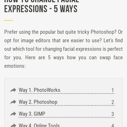
Expressions - 5 Ways
Prefer using the popular but quite tricky Photoshop? Or
opt for image editors that are easier to use? Let's find
out which tool for changing facial expressions is perfect
for you. Here are 5 ways how you can swap face
emotions:
Way 1. PhotoWorks
Way 2. Photoshop
Way 3. GIMP
Way 4. Online Tools