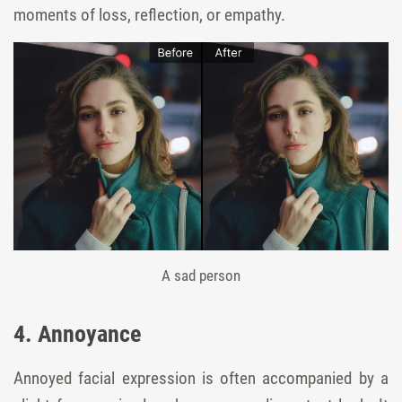
moments of loss, reflection, or empathy.
A sad person
4. Annoyance
Annoyed facial expression is often accompanied by a