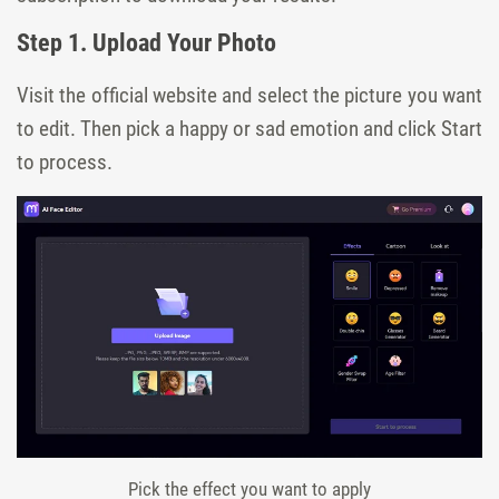
Step 1. Upload Your Photo
Visit the official website and select the picture you want
to edit. Then pick a happy or sad emotion and click Start
to process.
Pick the effect you want to apply