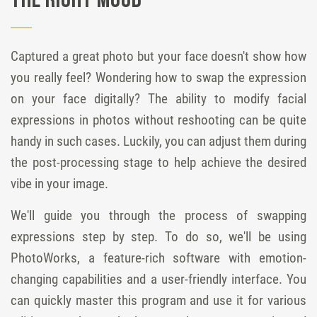
the Right Mood
Captured a great photo but your face doesn't show how
you really feel? Wondering how to swap the expression
on your face digitally? The ability to modify facial
expressions in photos without reshooting can be quite
handy in such cases. Luckily, you can adjust them during
the post-processing stage to help achieve the desired
vibe in your image.
We'll guide you through the process of swapping
expressions step by step. To do so, we'll be using
PhotoWorks, a feature-rich software with emotion-
changing capabilities and a user-friendly interface. You
can quickly master this program and use it for various