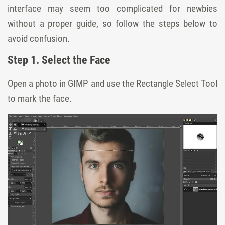
interface may seem too complicated for newbies
without a proper guide, so follow the steps below to
avoid confusion.
Step 1. Select the Face
Open a photo in GIMP and use the Rectangle Select Tool
to mark the face.