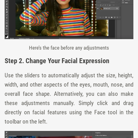
Here’s the face before any adjustments
Step 2. Change Your Facial Expression
Use the sliders to automatically adjust the size, height,
width, and other aspects of the eyes, mouth, nose, and
overall face shape. Alternatively, you can also make
these adjustments manually. Simply click and drag
directly on facial features using the Face tool in the
toolbar on the left.