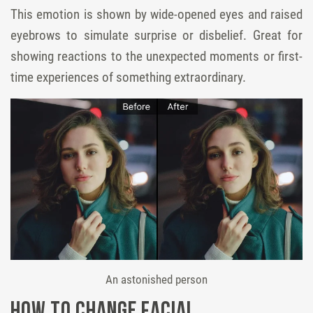
This emotion is shown by wide-opened eyes and raised
eyebrows to simulate surprise or disbelief. Great for
showing reactions to the unexpected moments or first-
time experiences of something extraordinary.
An astonished person
How to Change Facial