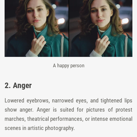
A happy person
2. Anger
Lowered eyebrows, narrowed eyes, and tightened lips
show anger. Anger is suited for pictures of protest
marches, theatrical performances, or intense emotional
scenes in artistic photography.