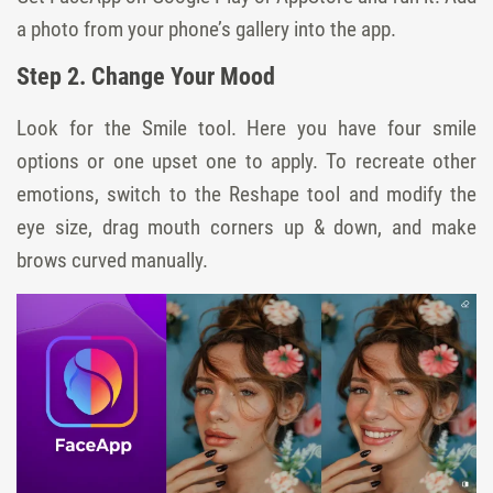
a photo from your phone’s gallery into the app.
Step 2. Change Your Mood
Look for the Smile tool. Here you have four smile
options or one upset one to apply. To recreate other
emotions, switch to the Reshape tool and modify the
eye size, drag mouth corners up & down, and make
brows curved manually.