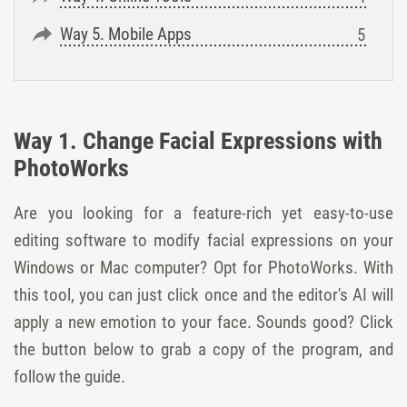
Way 5. Mobile Apps
Way 1. Change Facial Expressions with
PhotoWorks
Are you looking for a feature-rich yet easy-to-use
editing software to modify facial expressions on your
Windows or Mac computer? Opt for PhotoWorks. With
this tool, you can just click once and the editor's AI will
apply a new emotion to your face. Sounds good? Сlick
the button below to grab a copy of the program, and
follow the guide.