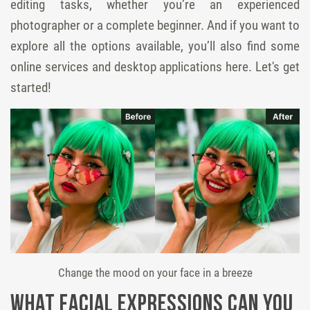
editing tasks, whether you’re an experienced
photographer or a complete beginner. And if you want to
explore all the options available, you’ll also find some
online services and desktop applications here. Let's get
started!
Change the mood on your face in a breeze
What Facial Expressions Can You