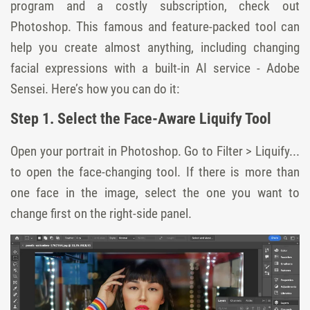
program and a costly subscription, check out
Photoshop. This famous and feature-packed tool can
help you create almost anything, including changing
facial expressions with a built-in AI service - Adobe
Sensei. Here’s how you can do it:
Step 1. Select the Face-Aware Liquify Tool
Open your portrait in Photoshop. Go to Filter > Liquify...
to open the face-changing tool. If there is more than
one face in the image, select the one you want to
change first on the right-side panel.