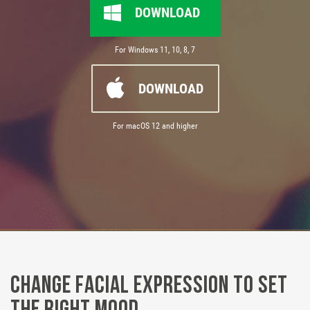
DOWNLOAD
For Windows 11, 10, 8, 7
DOWNLOAD
For macOS 12 and higher
Change Facial Expression to Set