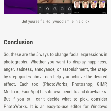
Get yourself a Hollywood smile in a click
Conclusion
So, these are the 5 ways to change facial expressions in
photographs. Whether you want to display happiness,
anger, sadness, annoyance, or astonishment, the step-
by-step guides above can help you achieve the desired
effect. Each tool (PhotoWorks, Photoshop, GIMP,
Media.io, FaceApp) has its own benefits and drawbacks.
But if you still can’t decide what to pick, consider
PhotoWorks. It is an easy-to-use editor for Windows