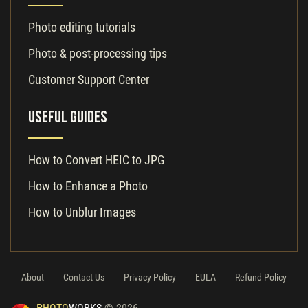
Photo editing tutorials
Photo & post-processing tips
Customer Support Center
Useful Guides
How to Convert HEIC to JPG
How to Enhance a Photo
How to Unblur Images
About
Contact Us
Privacy Policy
EULA
Refund Policy
PHOTO
WORKS
© 2026.