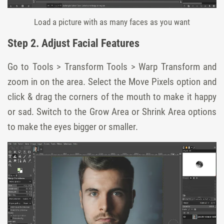
Load a picture with as many faces as you want
Step 2. Adjust Facial Features
Go to Tools > Transform Tools > Warp Transform and
zoom in on the area. Select the Move Pixels option and
click & drag the corners of the mouth to make it happy
or sad. Switch to the Grow Area or Shrink Area options
to make the eyes bigger or smaller.