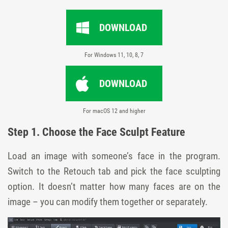
DOWNLOAD
For Windows 11, 10, 8, 7
DOWNLOAD
For macOS 12 and higher
Step 1. Choose the Face Sculpt Feature
Load an image with someone’s face in the program.
Switch to the Retouch tab and pick the face sculpting
option. It doesn’t matter how many faces are on the
image – you can modify them together or separately.