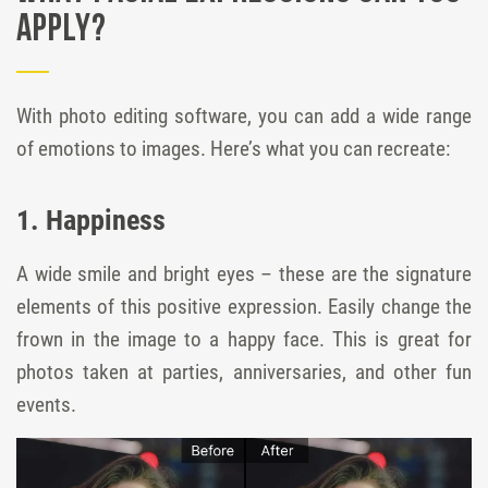
Apply?
With photo editing software, you can add a wide range
of emotions to images. Here’s what you can recreate:
1. Happiness
A wide smile and bright eyes – these are the signature
elements of this positive expression. Easily change the
frown in the image to a happy face. This is great for
photos taken at parties, anniversaries, and other fun
events.