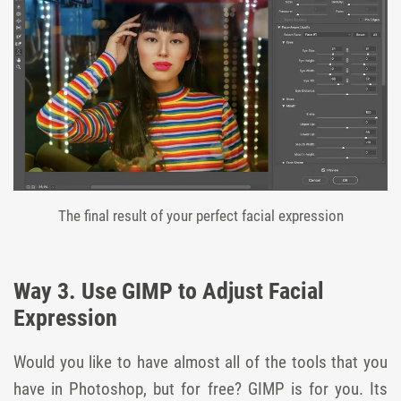
The final result of your perfect facial expression
Way 3. Use GIMP to Adjust Facial
Expression
Would you like to have almost all of the tools that you
have in Photoshop, but for free? GIMP is for you. Its