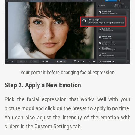
Your portrait before changing facial expression
Step 2. Apply a New Emotion
Pick the facial expression that works well with your
picture mood and click on the preset to apply in no time.
You can also adjust the intensity of the emotion with
sliders in the Custom Settings tab.