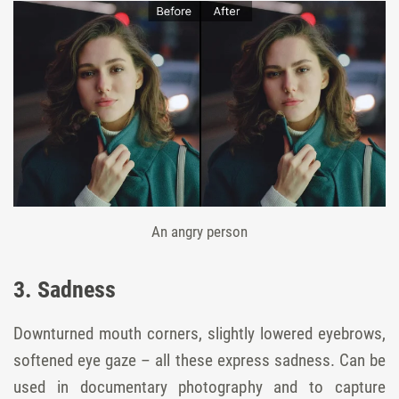
An angry person
3. Sadness
Downturned mouth corners, slightly lowered eyebrows,
softened eye gaze – all these express sadness. Can be
used in documentary photography and to capture