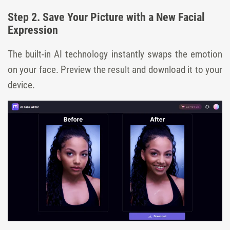
Step 2. Save Your Picture with a New Facial
Expression
The built-in AI technology instantly swaps the emotion
on your face. Preview the result and download it to your
device.