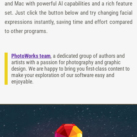
and Mac with powerful AI capabilities and a rich feature
set. Just click the button below and try changing facial
expressions instantly, saving time and effort compared
to other programs.
PhotoWorks team
, a dedicated group of authors and
artists with a passion for photography and graphic
design. We are happy to bring you first-class content to
make your exploration of our software easy and
enjoyable.