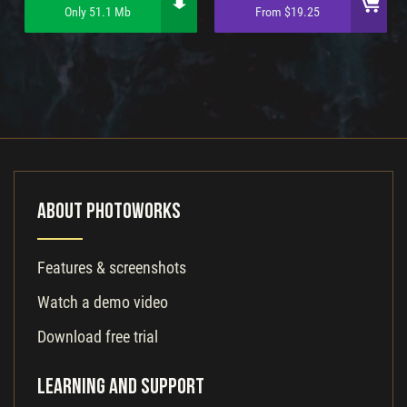
Only 51.1 Mb
From $19.25
About PhotoWorks
Features & screenshots
Watch a demo video
Download free trial
Learning and Support