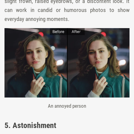
slight frown, raised eyebrows, or a discontent look. It
can work in candid or humorous photos to show
everyday annoying moments.
An annoyed person
5. Astonishment