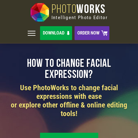
PHOTO
WORKS
Intelligent Photo Editor
DOWNLOAD
ORDER NOW
How to Change Facial
Expression?
Use PhotoWorks to change facial
expressions with ease
or explore other offline & online editing
tools!