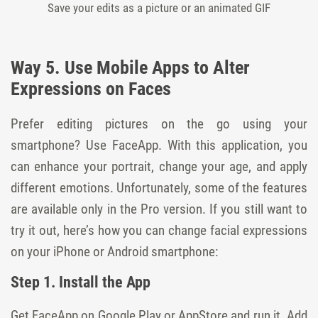
Save your edits as a picture or an animated GIF
Way 5. Use Mobile Apps to Alter
Expressions on Faces
Prefer editing pictures on the go using your
smartphone? Use FaceApp. With this application, you
can enhance your portrait, change your age, and apply
different emotions. Unfortunately, some of the features
are available only in the Pro version. If you still want to
try it out, here’s how you can change facial expressions
on your iPhone or Android smartphone:
Step 1. Install the App
Get FaceApp on Google Play or AppStore and run it. Add