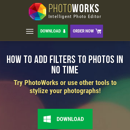
PHOTO
WORKS
Intelligent Photo Editor
DOWNLOAD
ORDER NOW
How to Add Filters to Photos in
No Time
Try PhotoWorks or use other tools to
stylize your photographs!
DOWNLOAD