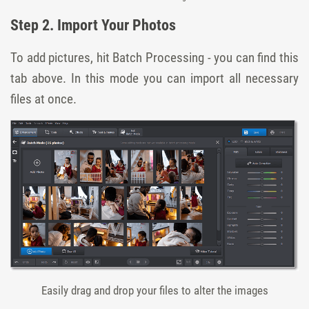
Step 2. Import Your Photos
To add pictures, hit Batch Processing - you can find this
tab above. In this mode you can import all necessary
files at once.
Easily drag and drop your files to alter the images