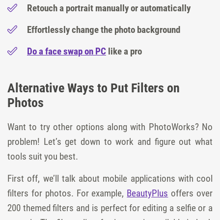
Retouch a portrait manually or automatically
Effortlessly change the photo background
Do a face swap on PC
like a pro
Alternative Ways to Put Filters on
Photos
Want to try other options along with PhotoWorks? No
problem! Let’s get down to work and figure out what
tools suit you best.
First off, we’ll talk about mobile applications with cool
filters for photos. For example,
BeautyPlus
offers over
200 themed filters and is perfect for editing a selfie or a