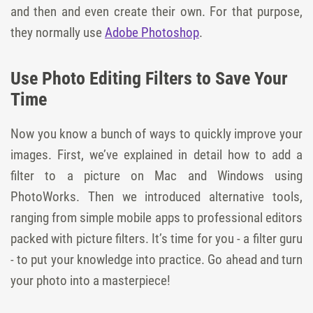
and then and even create their own. For that purpose,
they normally use
Adobe Photoshop
.
Use Photo Editing Filters to Save Your
Time
Now you know a bunch of ways to quickly improve your
images. First, we’ve explained in detail how to add a
filter to a picture on Mac and Windows using
PhotoWorks. Then we introduced alternative tools,
ranging from simple mobile apps to professional editors
packed with picture filters. It’s time for you - a filter guru
- to put your knowledge into practice. Go ahead and turn
your photo into a masterpiece!