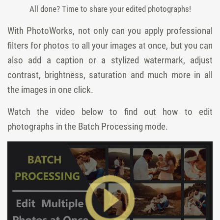
All done? Time to share your edited photographs!
With PhotoWorks, not only can you apply professional
filters for photos to all your images at once, but you can
also add a caption or a stylized watermark, adjust
contrast, brightness, saturation and much more in all
the images in one click.
Watch the video below to find out how to edit
photographs in the Batch Processing mode.