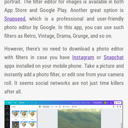
portrait. The filter editor for images is available in both
App Store and Google Play. Another great option is
Snapseed
, which is a professional and user-friendly
photo editor by Google. In this app, you can use such
filters as Retro, Vintage, Drama, Grunge, and so on.
However, there’s no need to download a photo editor
with filters in case you have
Instagram
or
Snapchat
apps installed on your mobile phone. Take a picture and
instantly add a photo filter, or edit one from your camera
roll. It seems social networks are not just time killers
after all.