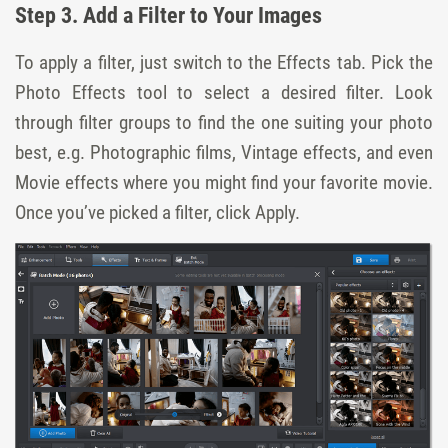
Step 3. Add a Filter to Your Images
To apply a filter, just switch to the Effects tab. Pick the
Photo Effects tool to select a desired filter. Look
through filter groups to find the one suiting your photo
best, e.g. Photographic films, Vintage effects, and even
Movie effects where you might find your favorite movie.
Once you’ve picked a filter, click Apply.