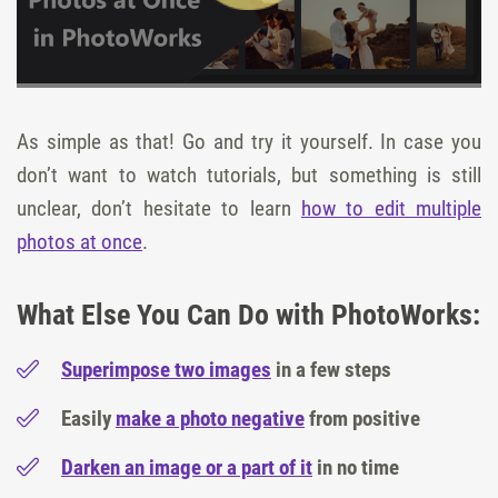
As simple as that! Go and try it yourself. In case you
don’t want to watch tutorials, but something is still
unclear, don’t hesitate to learn
how to edit multiple
photos at once
.
What Else You Can Do with PhotoWorks:
Superimpose two images
in a few steps
Easily
make a photo negative
from positive
Darken an image or a part of it
in no time