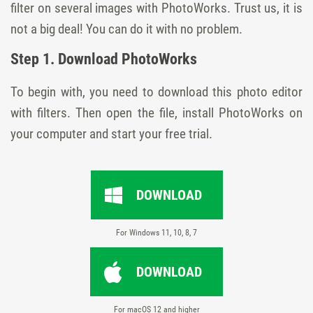
filter on several images with PhotoWorks. Trust us, it is
not a big deal! You can do it with no problem.
Step 1. Download PhotoWorks
To begin with, you need to download this photo editor
with filters. Then open the file, install PhotoWorks on
your computer and start your free trial.
DOWNLOAD
For Windows 11, 10, 8, 7
DOWNLOAD
For macOS 12 and higher