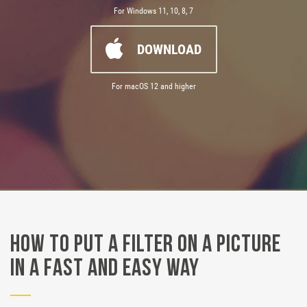
For Windows 11, 10, 8, 7
DOWNLOAD
For macOS 12 and higher
How to Put a Filter on a Picture
in a Fast and Easy Way