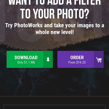
Want to add a filter
to your photo?
Try PhotoWorks and take your images to a
whole new level!
DOWNLOAD
ORDER
Only 51.1 Mb
From $19.25