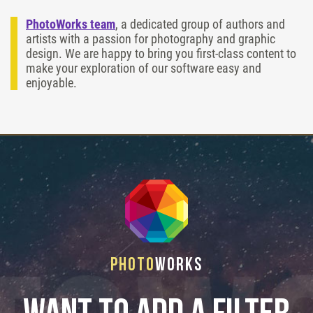
PhotoWorks team
, a dedicated group of authors and
artists with a passion for photography and graphic
design. We are happy to bring you first-class content to
make your exploration of our software easy and
enjoyable.
Photo
Works