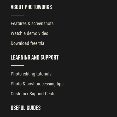
About PhotoWorks
Features & screenshots
Watch a demo video
Download free trial
Learning and Support
Photo editing tutorials
Photo & post-processing tips
Customer Support Center
Useful Guides