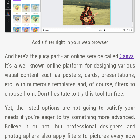
Add a filter right in your web browser
And here’s the juicy part - an online service called
Canva
.
It’s a well-known online platform for designing various
visual content such as posters, cards, presentations,
etc. with numerous templates and, of course, filters to
choose from. Don’t hesitate to try this tool for free.
Yet, the listed options are not going to satisfy your
needs if you’re eager to try something more advanced.
Believe it or not, but professional designers and
photographers also apply filters to pictures every now