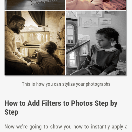
This is how you can stylize your photographs
How to Add Filters to Photos Step by
Step
Now we’re going to show you how to instantly apply a