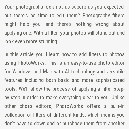
Your photographs look not as superb as you expected,
but there’s no time to edit them? Photography filters
might help you, and there’s nothing wrong about
applying one. With a filter, your photos will stand out and
look even more stunning.
In this article you’ll learn how to add filters to photos
using PhotoWorks. This is an easy-to-use photo editor
for Windows and Mac with AI technology and versatile
features including both basic and more sophisticated
tools. We’ll show the process of applying a filter step-
by-step in order to make everything clear to you. Unlike
other photo editors, PhotoWorks offers a built-in
collection of filters of different kinds, which means you
don’t have to download or purchase them from another