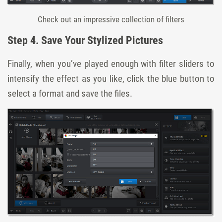
Check out an impressive collection of filters
Step 4. Save Your Stylized Pictures
Finally, when you’ve played enough with filter sliders to
intensify the effect as you like, click the blue button to
select a format and save the files.