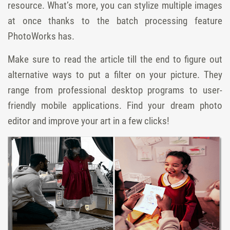
resource. What’s more, you can stylize multiple images
at once thanks to the batch processing feature
PhotoWorks has.
Make sure to read the article till the end to figure out
alternative ways to put a filter on your picture. They
range from professional desktop programs to user-
friendly mobile applications. Find your dream photo
editor and improve your art in a few clicks!