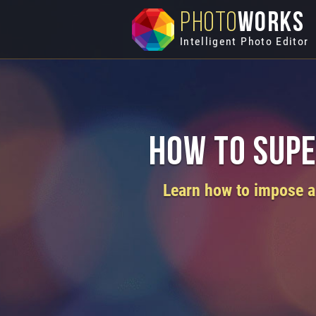
PHOTO
WORKS
Intelligent Photo Editor
How to Supe
Learn how to impose a 