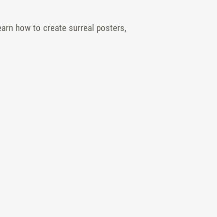
earn how to create surreal posters,