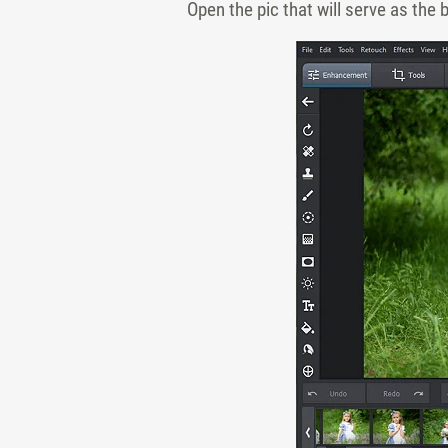
Open the pic that will serve as the