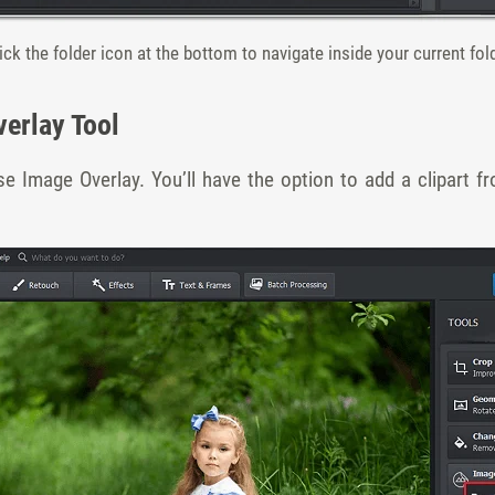
ick the folder icon at the bottom to navigate inside your current fol
verlay Tool
e Image Overlay. You’ll have the option to add a clipart fr