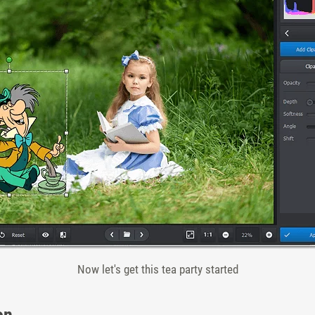
Now let's get this tea party started