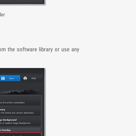
der
om the software library or use any