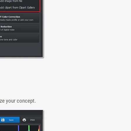
ize your concept.