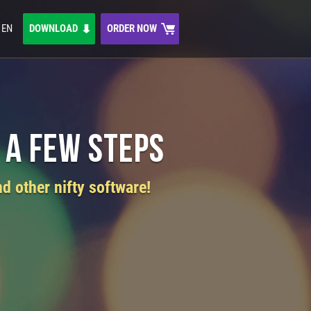
EN
DOWNLOAD
ORDER NOW
 a Few Steps
d other nifty software!