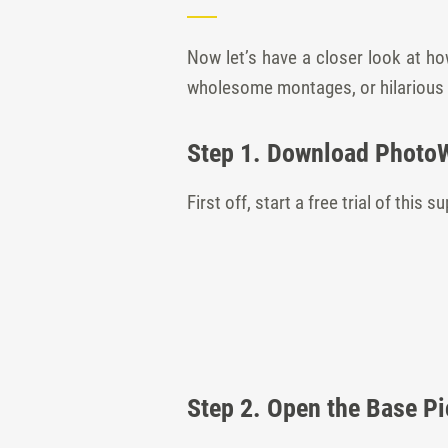
Now let’s have a closer look at ho
wholesome montages, or hilarious
Step 1. Download Photo
First off, start a free trial of this
Step 2. Open the Base Pi