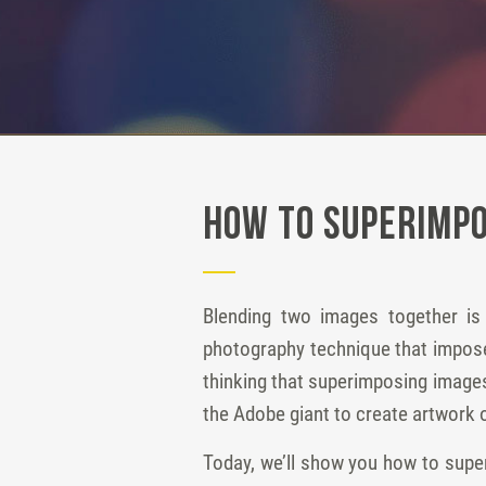
How to Superimpo
Blending two images together is
photography technique that imposes
thinking that superimposing images
the Adobe giant to create artwork o
Today, we’ll show you how to supe