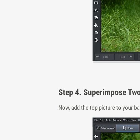
Step 4. Superimpose Tw
Now, add the top picture to your ba