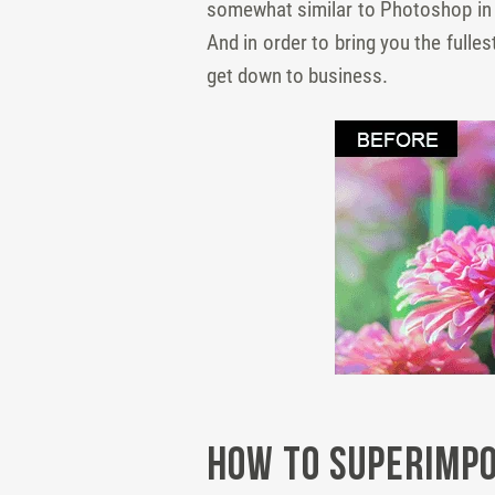
somewhat similar to Photoshop in te
And in order to bring you the fulle
get down to business.
How to Superimpo