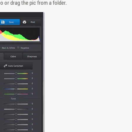
 or drag the pic from a folder.