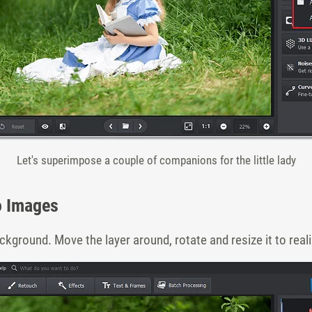
Let's superimpose a couple of companions for the little lady
o Images
ckground. Move the layer around, rotate and resize it to real