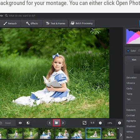
 background for your montage. You can either click Open Photo