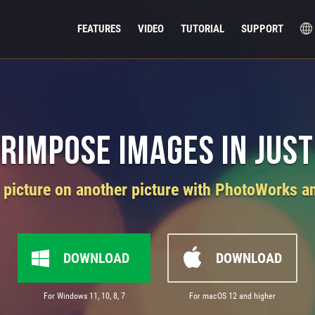
FEATURES
VIDEO
TUTORIAL
SUPPORT
rimpose Images in Just
picture on another picture with PhotoWorks an
DOWNLOAD
DOWNLOAD
For Windows 11, 10, 8, 7
For macOS 12 and higher