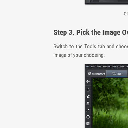
Cl
Step 3. Pick the Image O
Switch to the Tools tab and choos
image of your choosing.