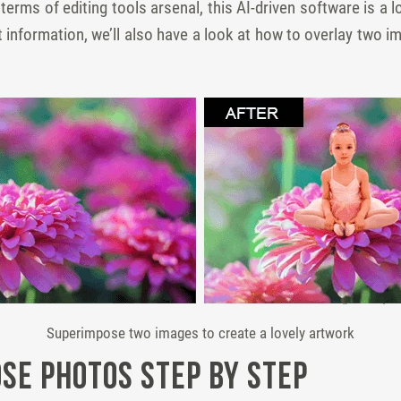
rms of editing tools arsenal, this AI-driven software is a l
st information, we’ll also have a look at how to overlay two 
Superimpose two images to create a lovely artwork
se Photos Step by Step