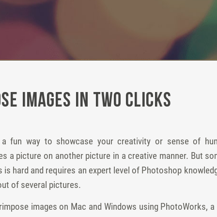
se Images in Two Clicks
 a fun way to showcase your creativity or sense of hum
 a picture on another picture in a creative manner. But some 
 is hard and requires an expert level of Photoshop knowledg
ut of several pictures.
rimpose images on Mac and Windows using PhotoWorks, a co