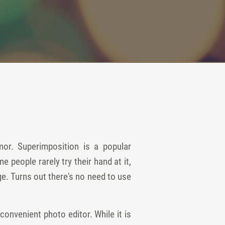
or. Superimposition is a popular
people rarely try their hand at it,
e. Turns out there's no need to use
nvenient photo editor. While it is