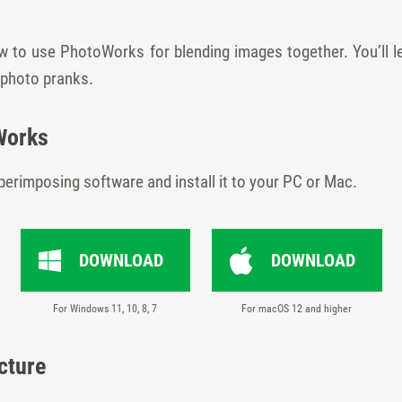
w to use PhotoWorks for blending images together. You’ll l
 photo pranks.
Works
 superimposing software and install it to your PC or Mac.
DOWNLOAD
DOWNLOAD
For Windows 11, 10, 8, 7
For macOS 12 and higher
cture