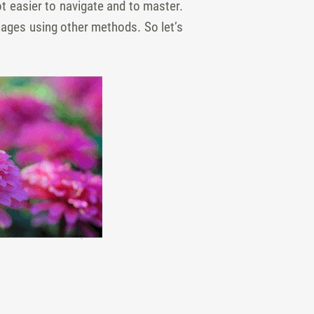
ot easier to navigate and to master.
images using other methods. So let’s