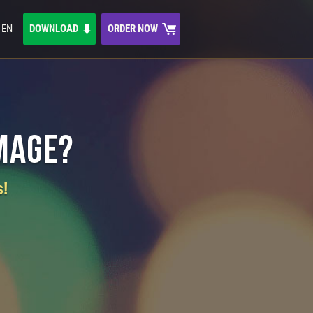
EN
DOWNLOAD
ORDER NOW
Image?
s!