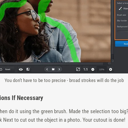
You don’t have to be too precise - broad strokes will do the job
ions If Necessary
en do it using the green brush. Made the selection too big
k Next to cut out the object in a photo. Your cutout is done!