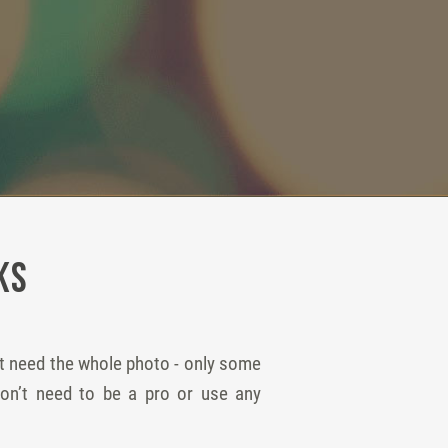
ks
ot need the whole photo - only some
won’t need to be a pro or use any