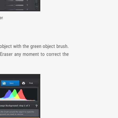
er
bject with the green object brush.
 Eraser any moment to correct the