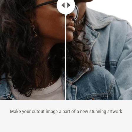
Make your cutout image a part of a new stunning artwork