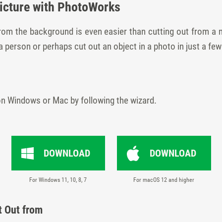
Picture with PhotoWorks
from the background is even easier than cutting out from a 
person or perhaps cut out an object in a photo in just a few
on Windows or Mac by following the wizard.
DOWNLOAD
DOWNLOAD
For Windows 11, 10, 8, 7
For macOS 12 and higher
t Out from