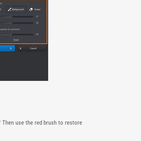
? Then use the red brush to restore