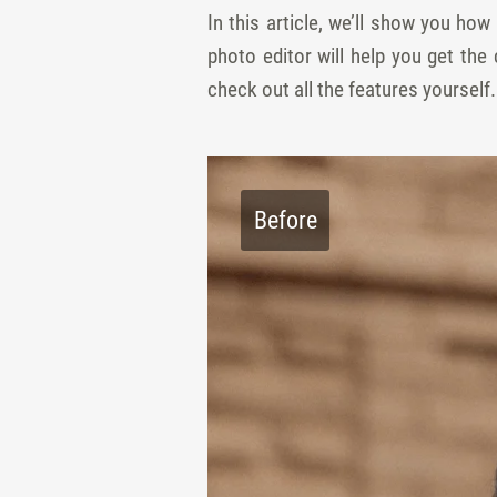
In this article, we’ll show you ho
photo editor will help you get the
check out all the features yourself
Before