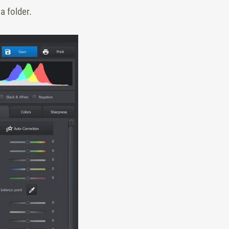
a folder.