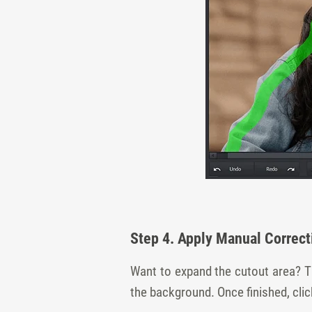
Step 4. Apply Manual Correct
Want to expand the cutout area? Th
the background. Once finished, clic