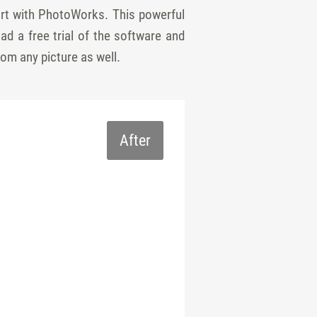
tart with PhotoWorks. This powerful
ad a free trial of the software and
rom any picture as well.
After