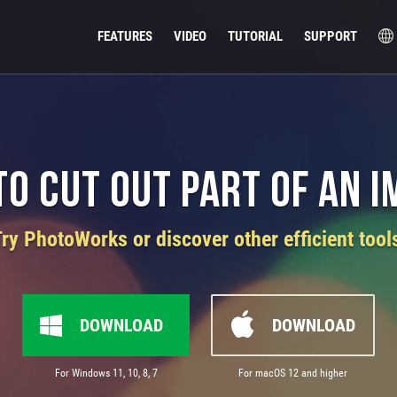
FEATURES
VIDEO
TUTORIAL
SUPPORT
o Cut Out Part of an 
ry PhotoWorks or discover other efficient tool
DOWNLOAD
DOWNLOAD
For Windows 11, 10, 8, 7
For macOS 12 and higher