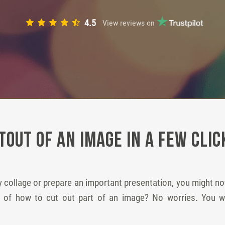
4.5
View reviews on
tout of an Image in a Few Clic
 collage or prepare an important presentation, you might n
ea of how to cut out part of an image? No worries. You 