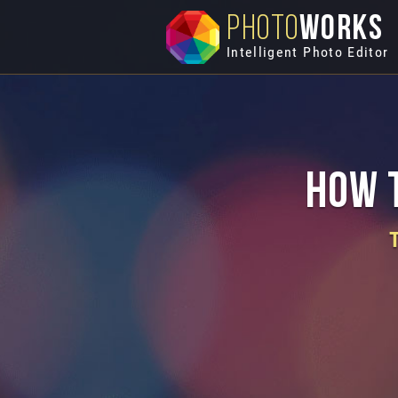
PHOTO
WORKS
Intelligent Photo Editor
How t
T