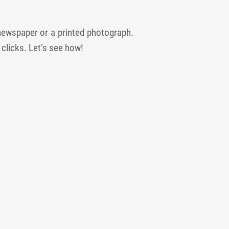
newspaper or a printed photograph.
 clicks. Let’s see how!