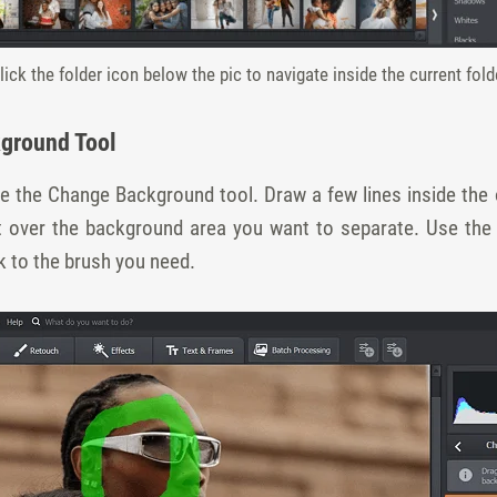
lick the folder icon below the pic to navigate inside the current fold
kground Tool
e the Change Background tool. Draw a few lines inside the o
nt over the background area you want to separate. Use the
k to the brush you need.