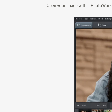
Open your image within PhotoWorks.