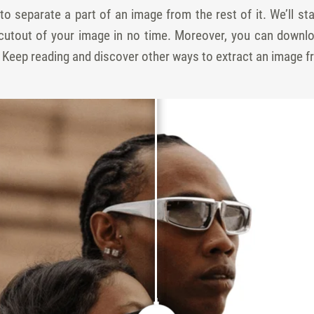
w to separate a part of an image from the rest of it. We’ll s
 cutout of your image in no time. Moreover, you can downlo
. Keep reading and discover other ways to extract an image f