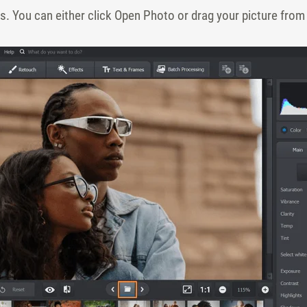
 You can either click Open Photo or drag your picture from 