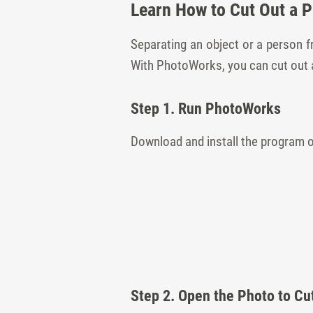
Learn How to Cut Out a 
Separating an object or a person 
With PhotoWorks, you can cut out a 
Step 1. Run PhotoWorks
Download and install the program 
Step 2. Open the Photo to Cu