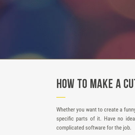
How to Make a Cu
Whether you want to create a funny
specific parts of it. Have no id
complicated software for the job.