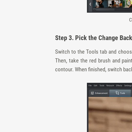
C
Step 3. Pick the Change Bac
Switch to the Tools tab and choos
Then, take the red brush and pai
contour. When finished, switch bac