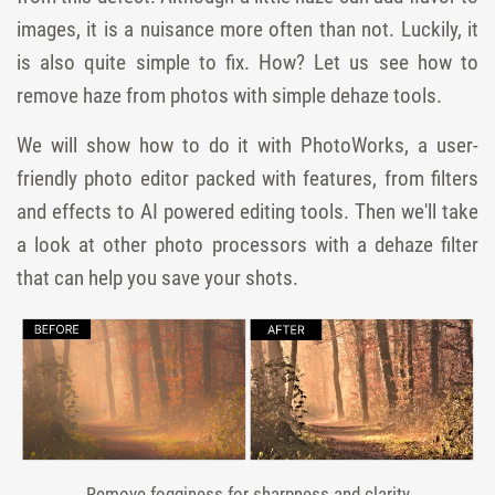
images, it is a nuisance more often than not. Luckily, it
is also quite simple to fix. How? Let us see how to
remove haze from photos with simple dehaze tools.
We will show how to do it with PhotoWorks, a user-
friendly photo editor packed with features, from filters
and effects to AI powered editing tools. Then we'll take
a look at other photo processors with a dehaze filter
that can help you save your shots.
Remove fogginess for sharpness and clarity