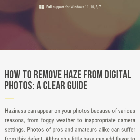
Full support for Windows 11, 10, 8, 7
How to Remove Haze from Digital
Photos: a Clear Guide
Haziness can appear on your photos because of various
reasons, from foggy weather to inappropriate camera
settings. Photos of pros and amateurs alike can suffer
from this defect. Although a little haze can add flavor to