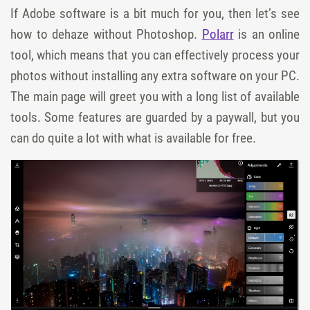
If Adobe software is a bit much for you, then let’s see
how to dehaze without Photoshop.
Polarr
is an online
tool, which means that you can effectively process your
photos without installing any extra software on your PC.
The main page will greet you with a long list of available
tools. Some features are guarded by a paywall, but you
can do quite a lot with what is available for free.