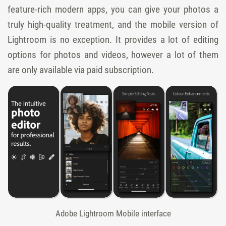
feature-rich modern apps, you can give your photos a
truly high-quality treatment, and the mobile version of
Lightroom is no exception. It provides a lot of editing
options for photos and videos, however a lot of them
are only available via paid subscription.
Adobe Lightroom Mobile interface