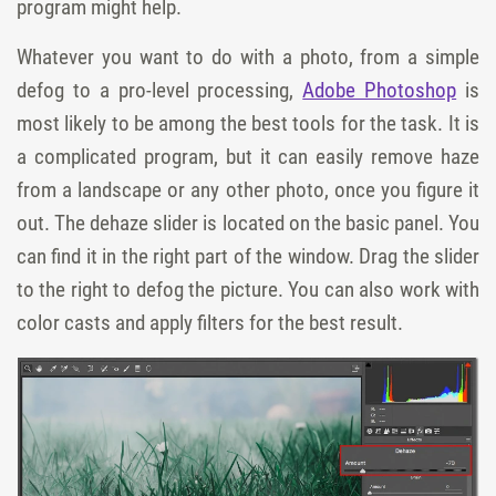
program might help.
Whatever you want to do with a photo, from a simple
defog to a pro-level processing,
Adobe Photoshop
is
most likely to be among the best tools for the task. It is
a complicated program, but it can easily remove haze
from a landscape or any other photo, once you figure it
out. The
dehaze
slider is located on the
basic
panel. You
can find it in the right part of the window. Drag the slider
to the right to defog the picture. You can also work with
color casts and apply filters for the best result.