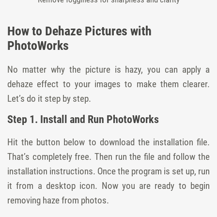
How to Dehaze Pictures with
PhotoWorks
No matter why the picture is hazy, you can apply a
dehaze effect to your images to make them clearer.
Let’s do it step by step.
Step 1. Install and Run PhotoWorks
Hit the button below to download the installation file.
That’s completely free. Then run the file and follow the
installation instructions. Once the program is set up, run
it from a desktop icon. Now you are ready to begin
removing haze from photos.