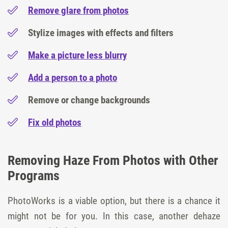
Remove glare from photos
Stylize images with effects and filters
Make a picture less blurry
Add a person to a photo
Remove or change backgrounds
Fix old photos
Removing Haze From Photos with Other
Programs
PhotoWorks is a viable option, but there is a chance it
might not be for you. In this case, another dehaze