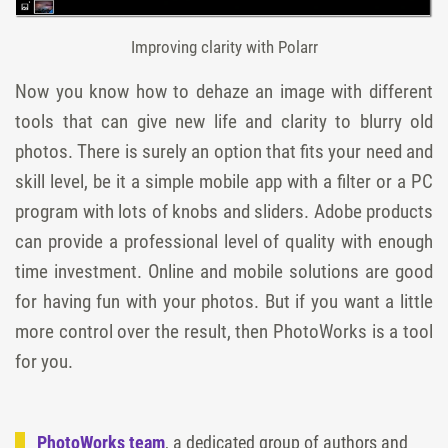
Improving clarity with Polarr
Now you know how to dehaze an image with different
tools that can give new life and clarity to blurry old
photos. There is surely an option that fits your need and
skill level, be it a simple mobile app with a filter or a PC
program with lots of knobs and sliders. Adobe products
can provide a professional level of quality with enough
time investment. Online and mobile solutions are good
for having fun with your photos. But if you want a little
more control over the result, then PhotoWorks is a tool
for you.
PhotoWorks team
, a dedicated group of authors and