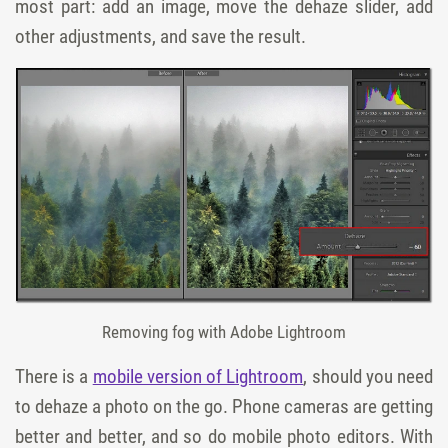
most part: add an image, move the dehaze slider, add
other adjustments, and save the result.
Removing fog with Adobe Lightroom
There is a
mobile version of Lightroom
, should you need
to dehaze a photo on the go. Phone cameras are getting
better and better, and so do mobile photo editors. With