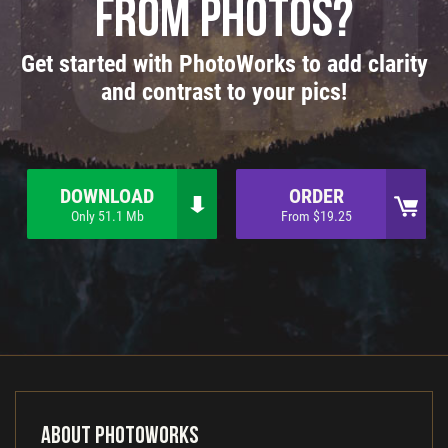
from photos?
Get started with PhotoWorks to add clarity
and contrast to your pics!
DOWNLOAD
ORDER
Only 51.1 Mb
From $19.25
About PhotoWorks