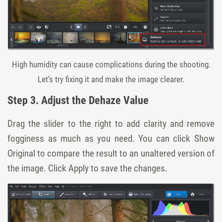
High humidity can cause complications during the shooting.
Let’s try fixing it and make the image clearer.
Step 3. Adjust the Dehaze Value
Drag the
slider
to the right to add clarity and remove
fogginess as much as you need. You can click
Show
Original
to compare the result to an unaltered version of
the image. Click
Apply
to save the changes.