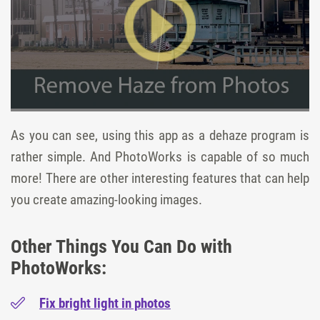
As you can see, using this app as a dehaze program is
rather simple. And PhotoWorks is capable of so much
more! There are other interesting features that can help
you create amazing-looking images.
Other Things You Can Do with
PhotoWorks:
Fix bright light in photos