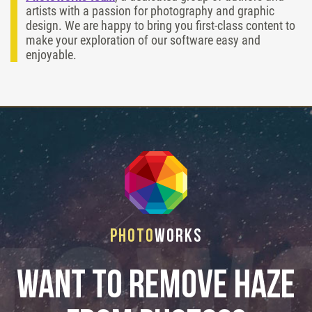
artists with a passion for photography and graphic
design. We are happy to bring you first-class content to
make your exploration of our software easy and
enjoyable.
Photo
Works
Want to remove haze