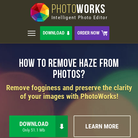
PHOTO
WORKS
Intelligent Photo Editor
DOWNLOAD
ORDER NOW
How to Remove Haze from
Photos?
Remove fogginess and preserve the clarity
of your images with PhotoWorks!
DOWNLOAD
LEARN MORE
Only 51.1 Mb