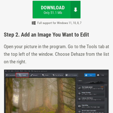
DOWNLOAD
Only 51.1 Mb
Full support for Windows 11, 10, 8, 7
Step 2. Add an Image You Want to Edit
Open your picture in the program. Go to the
Tools
tab at
the top left of the window. Choose
Dehaze
from the list
on the right.