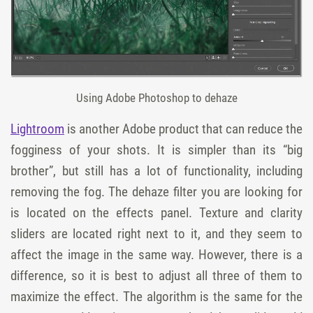
Using Adobe Photoshop to dehaze
Lightroom
is another Adobe product that can reduce the
fogginess of your shots. It is simpler than its “big
brother”, but still has a lot of functionality, including
removing the fog. The
dehaze filter
you are looking for
is located on the
effects
panel.
Texture
and
clarity
sliders
are located right next to it, and they seem to
affect the image in the same way. However, there is a
difference, so it is best to adjust all three of them to
maximize the effect. The algorithm is the same for the