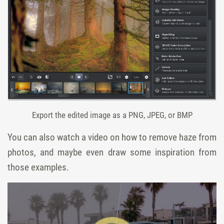
Export the edited image as a PNG, JPEG, or BMP
You can also watch a video on how to remove haze from
photos, and maybe even draw some inspiration from
those examples.