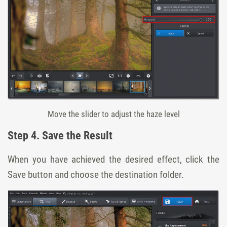
Move the slider to adjust the haze level
Step 4. Save the Result
When you have achieved the desired effect, click the
Save
button and choose the destination folder.