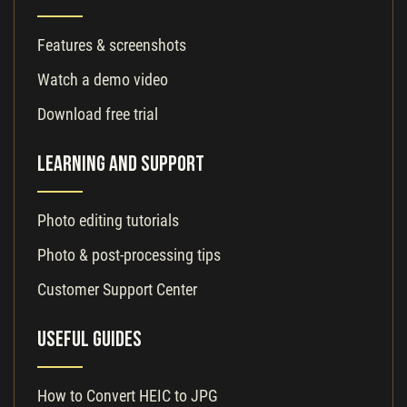
Features & screenshots
Watch a demo video
Download free trial
Learning and Support
Photo editing tutorials
Photo & post-processing tips
Customer Support Center
Useful Guides
How to Convert HEIC to JPG