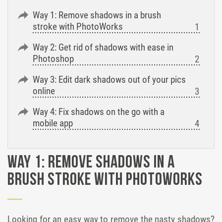
Way 1: Remove shadows in a brush
stroke with PhotoWorks
Way 2: Get rid of shadows with ease in
Photoshop
Way 3: Edit dark shadows out of your pics
online
Way 4: Fix shadows on the go with a
mobile app
Way 1: Remove shadows in a
brush stroke with PhotoWorks
Looking for an easy way to remove the nasty shadows?