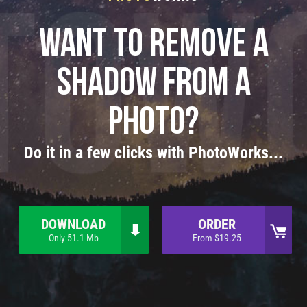
Want to remove a
shadow from a
photo?
Do it in a few clicks with PhotoWorks...
DOWNLOAD
ORDER
Only 51.1 Mb
From $19.25