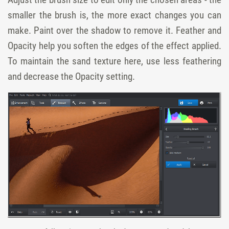
smaller the brush is, the more exact changes you can
make. Paint over the shadow to remove it. Feather and
Opacity help you soften the edges of the effect applied.
To maintain the sand texture here, use less feathering
and decrease the Opacity setting.