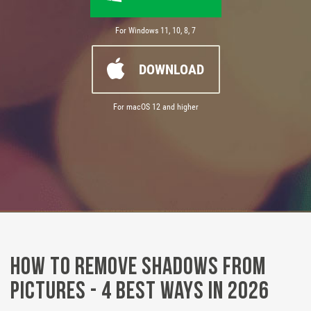
For Windows 11, 10, 8, 7
DOWNLOAD
For macOS 12 and higher
How to Remove Shadows from
Pictures - 4 Best Ways in 2026