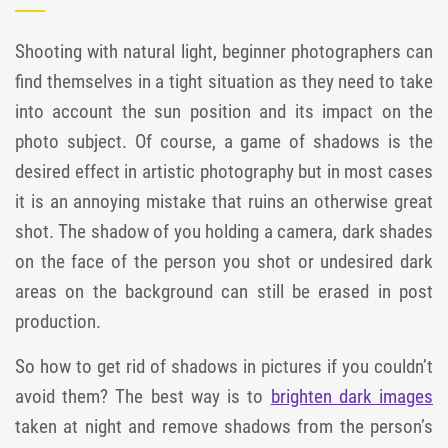
Shooting with natural light, beginner photographers can
find themselves in a tight situation as they need to take
into account the sun position and its impact on the
photo subject. Of course, a game of shadows is the
desired effect in artistic photography but in most cases
it is an annoying mistake that ruins an otherwise great
shot. The shadow of you holding a camera, dark shades
on the face of the person you shot or undesired dark
areas on the background can still be erased in post
production.
So how to get rid of shadows in pictures if you couldn’t
avoid them? The best way is to
brighten dark images
taken at night and remove shadows from the person’s