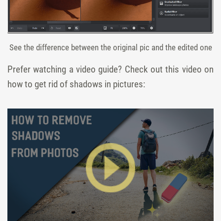
See the difference between the original pic and the edited one
Prefer watching a video guide? Check out this video on
how to get rid of shadows in pictures: