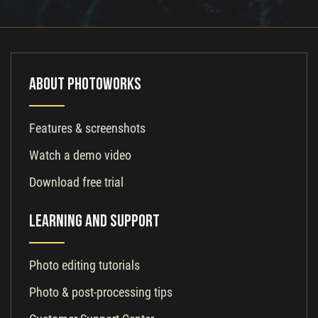
About PhotoWorks
Features & screenshots
Watch a demo video
Download free trial
Learning and Support
Photo editing tutorials
Photo & post-processing tips