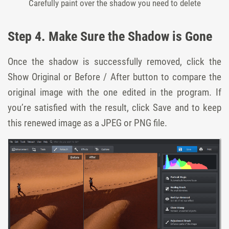
Carefully paint over the shadow you need to delete
Step 4. Make Sure the Shadow is Gone
Once the shadow is successfully removed, click the
Show Original or Before / After button to compare the
original image with the one edited in the program. If
you’re satisfied with the result, click Save and to keep
this renewed image as a JPEG or PNG file.