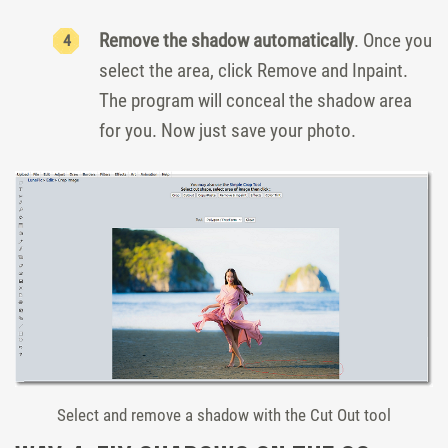
Remove the shadow automatically
. Once you
select the area, click Remove and Inpaint.
The program will conceal the shadow area
for you. Now just save your photo.
Select and remove a shadow with the Cut Out tool