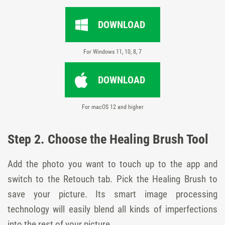
DOWNLOAD
For Windows 11, 10, 8, 7
DOWNLOAD
For macOS 12 and higher
Step 2. Choose the Healing Brush Tool
Add the photo you want to touch up to the app and
switch to the Retouch tab. Pick the Healing Brush to
save your picture. Its smart image processing
technology will easily blend all kinds of imperfections
into the rest of your picture.