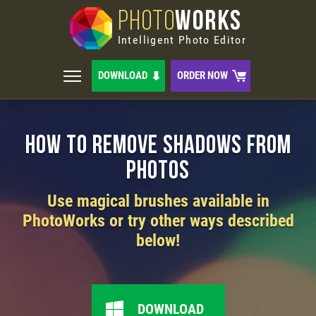
PHOTO
WORKS
Intelligent Photo Editor
DOWNLOAD
ORDER NOW
How to Remove Shadows from
Photos
Use magical brushes available in
PhotoWorks or try other ways described
below!
DOWNLOAD