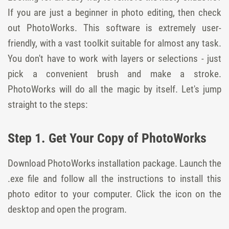
If you are just a beginner in photo editing, then check
out PhotoWorks. This software is extremely user-
friendly, with a vast toolkit suitable for almost any task.
You don't have to work with layers or selections - just
pick a convenient brush and make a stroke.
PhotoWorks will do all the magic by itself. Let's jump
straight to the steps:
Step 1. Get Your Copy of PhotoWorks
Download PhotoWorks installation package. Launch the
.exe file and follow all the instructions to install this
photo editor to your computer. Click the icon on the
desktop and open the program.