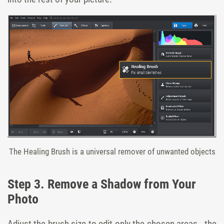
The Healing Brush is a universal remover of unwanted objects
Step 3. Remove a Shadow from Your
Photo
Adjust the brush size to edit only the chosen areas - the