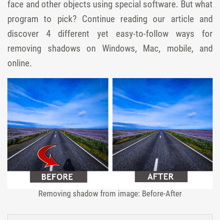
face and other objects using special software. But what
program to pick? Continue reading our article and
discover 4 different yet easy-to-follow ways for
removing shadows on Windows, Mac, mobile, and
online.
Removing shadow from image: Before-After