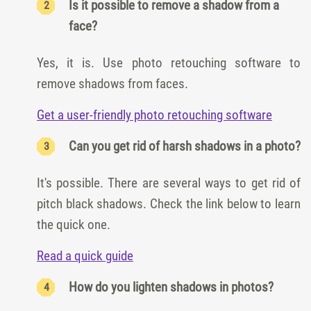
Is it possible to remove a shadow from a
face?
Yes, it is. Use photo retouching software to
remove shadows from faces.
Get a user-friendly photo retouching software
Can you get rid of harsh shadows in a photo?
It's possible. There are several ways to get rid of
pitch black shadows. Check the link below to learn
the quick one.
Read a quick guide
How do you lighten shadows in photos?