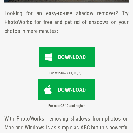
Looking for an easy-to-use shadow remover? Try
PhotoWorks for free and get rid of shadows on your
photos in mere minutes:
DOWNLOAD
For Windows 11, 10, 8, 7
DOWNLOAD
For macOS 12 and higher
With PhotoWorks, removing shadows from photos on
Mac and Windows is as simple as ABC but this powerful