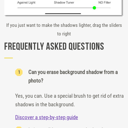
If you just want to make the shadows lighter, drag the sliders
to right
Frequently Asked Questions
Can you erase background shadow from a
photo?
Yes, you can. Use a special brush to get rid of extra
shadows in the background.
Discover a step-by-step guide