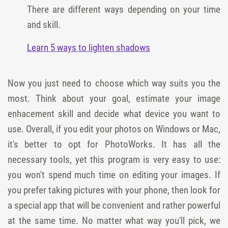
There are different ways depending on your time
and skill.
Learn 5 ways to lighten shadows
Now you just need to choose which way suits you the
most. Think about your goal, estimate your image
enhacement skill and decide what device you want to
use. Overall, if you edit your photos on Windows or Mac,
it's better to opt for PhotoWorks. It has all the
necessary tools, yet this program is very easy to use:
you won't spend much time on editing your images. If
you prefer taking pictures with your phone, then look for
a special app that will be convenient and rather powerful
at the same time. No matter what way you'll pick, we