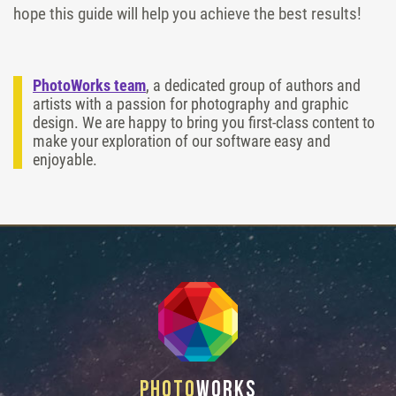
hope this guide will help you achieve the best results!
PhotoWorks team
, a dedicated group of authors and
artists with a passion for photography and graphic
design. We are happy to bring you first-class content to
make your exploration of our software easy and
enjoyable.
Photo
Works