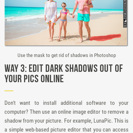
Use the mask to get rid of shadows in Photoshop
Way 3: Edit dark shadows out of
your pics online
Don't want to install additional software to your
computer? Then use an online image editor to remove a
shadow from your picture. For example, LunaPic. This is
a simple web-based picture editor that you can access