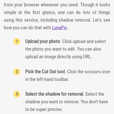
from your browser whenever you need. Though it looks
simple at the first glance, one can do lots of things
using this service, including shadow removal. Let's see
how you can do that with
LunaPic
.
Upload your photo
. Click upload and select
the photo you want to edit. You can also
upload an image directly using URL.
Pick the Cut Out tool
. Click the scissors icon
in the left-hand toolbar.
Select the shadow for removal
. Select the
shadow you want to remove. You don't have
to be super precise.