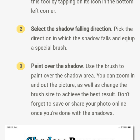
this tool by tapping on its icon in the bottom
left corner.
Select the shadow falling direction
. Pick the
direction in which the shadow falls and eqiup
a special brush.
Paint over the shadow
. Use the brush to
paint over the shadow area. You can zoom in
and out the picture, as well as change the
brush size to achieve the best result. Don't
forget to save or share your photo online
once you're done with the shadows.