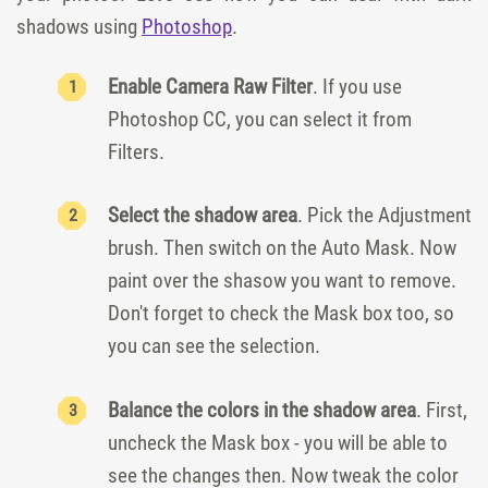
shadows using
Photoshop
.
Enable Camera Raw Filter
. If you use
Photoshop CC, you can select it from
Filters.
Select the shadow area
. Pick the Adjustment
brush. Then switch on the Auto Mask. Now
paint over the shasow you want to remove.
Don't forget to check the Mask box too, so
you can see the selection.
Balance the colors in the shadow area
. First,
uncheck the Mask box - you will be able to
see the changes then. Now tweak the color