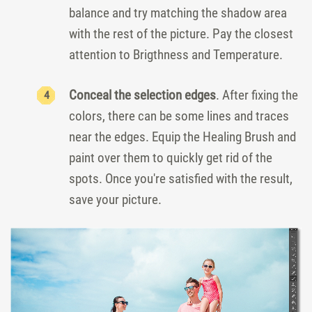
balance and try matching the shadow area
with the rest of the picture. Pay the closest
attention to Brigthness and Temperature.
Conceal the selection edges
. After fixing the
colors, there can be some lines and traces
near the edges. Equip the Healing Brush and
paint over them to quickly get rid of the
spots. Once you're satisfied with the result,
save your picture.