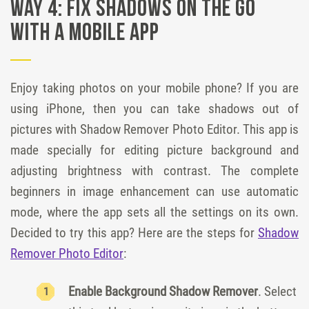
Way 4: Fix shadows on the go
with a mobile app
Enjoy taking photos on your mobile phone? If you are
using iPhone, then you can take shadows out of
pictures with Shadow Remover Photo Editor. This app is
made specially for editing picture background and
adjusting brightness with contrast. The complete
beginners in image enhancement can use automatic
mode, where the app sets all the settings on its own.
Decided to try this app? Here are the steps for
Shadow
Remover Photo Editor
:
Enable Background Shadow Remover
. Select