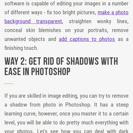
software is capable of editing your images in a number
of different ways - fix too bright pictures,
make a photo
background transparent
, straighten wonky lines,
conceal skin blemishes on your portraits, remove
unwanted objects and
add captions to photos
as a
finishing touch.
Way 2: Get rid of shadows with
ease in Photoshop
If you are skilled in image editing, you can try to remove
a shadow from photo in Photoshop. It has a steep
learning curve, however, once you master it to a certain
level, you will be able to do pretty much everything with
your photos. Let's see how you can deal with dark