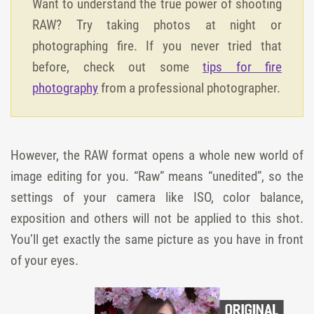
Want to understand the true power of shooting
RAW? Try taking photos at night or
photographing fire. If you never tried that
before, check out some
tips for fire
photography
from a professional photographer.
However, the RAW format opens a whole new world of
image editing for you. “Raw” means “unedited”, so the
settings of your camera like ISO, color balance,
exposition and others will not be applied to this shot.
You’ll get exactly the same picture as you have in front
of your eyes.