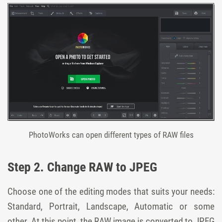
PhotoWorks can open different types of RAW files
Step 2. Change RAW to JPEG
Choose one of the editing modes that suits your needs:
Standard, Portrait, Landscape, Automatic or some
other. At this point, the RAW image is converted to JPEG