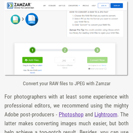
Convert your RAW files to JPEG with Zamzar
For photographers with at least some experience with
professional editors, we recommend using the mighty
Adobe post-producers -
Photoshop
and
Lightroom
. The
latter makes converting images much easier, but both
help achieve a top-notch result. Besides, you can use