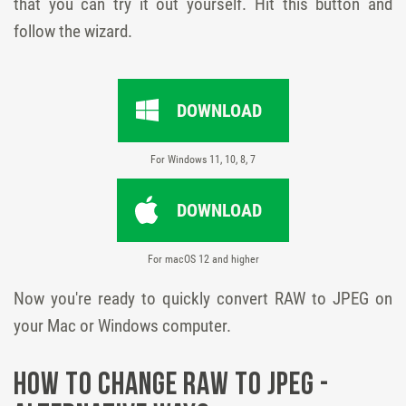
that you can try it out yourself. Hit this button and
follow the wizard.
DOWNLOAD
For Windows 11, 10, 8, 7
DOWNLOAD
For macOS 12 and higher
Now you're ready to quickly convert RAW to JPEG on
your Mac or Windows computer.
How to Change RAW to JPEG -