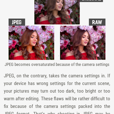
JPEG becomes oversaturated because of the camera settings
JPEG, on the contrary, takes the camera settings in. If
your device has wrong settings for the current scene,
your pictures may turn out too dark, too bright or too
warm after editing. These flaws will be rather difficult to
fix because of the camera settings packed into the
JPEG format. That’s why shooting in JPEG may be