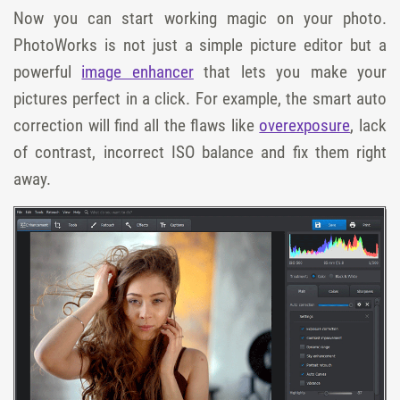
Now you can start working magic on your photo.
PhotoWorks is not just a simple picture editor but a
powerful
image enhancer
that lets you make your
pictures perfect in a click. For example, the smart auto
correction will find all the flaws like
overexposure
, lack
of contrast, incorrect ISO balance and fix them right
away.