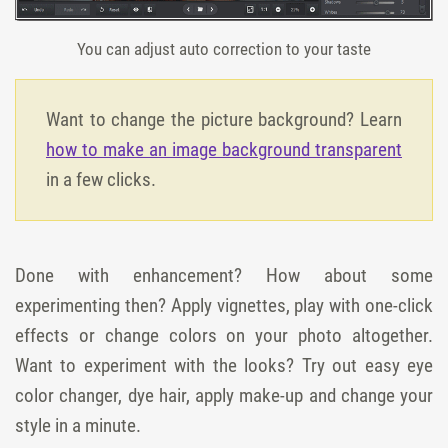
You can adjust auto correction to your taste
Want to change the picture background? Learn
how to make an image background transparent
in a few clicks.
Done with enhancement? How about some
experimenting then? Apply vignettes, play with one-click
effects or change colors on your photo altogether.
Want to experiment with the looks? Try out easy eye
color changer, dye hair, apply make-up and change your
style in a minute.