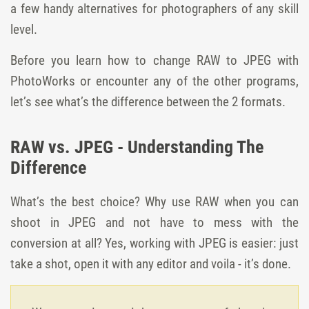
a few handy alternatives for photographers of any skill
level.
Before you learn how to change RAW to JPEG with
PhotoWorks or encounter any of the other programs,
let’s see what’s the difference between the 2 formats.
RAW vs. JPEG - Understanding The
Difference
What’s the best choice? Why use RAW when you can
shoot in JPEG and not have to mess with the
conversion at all? Yes, working with JPEG is easier: just
take a shot, open it with any editor and voila - it’s done.