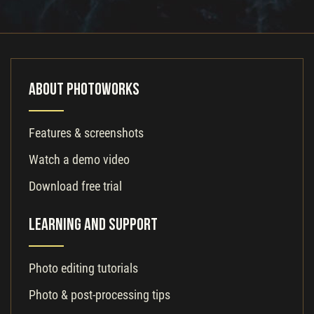
About PhotoWorks
Features & screenshots
Watch a demo video
Download free trial
Learning and Support
Photo editing tutorials
Photo & post-processing tips