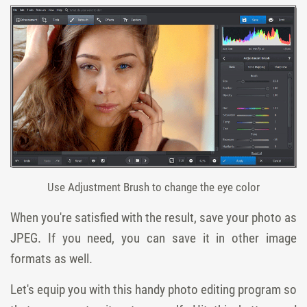
Use Adjustment Brush to change the eye color
When you're satisfied with the result, save your photo as
JPEG. If you need, you can save it in other image
formats as well.
Let's equip you with this handy photo editing program so