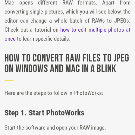
Mac opens different RAW formats. Apart from
converting single pictures, which you will see below, the
editor can change a whole batch of RAWs to JPEGs.
Check out a tutorial on
how to edit multiple photos at
once
to learn specific details.
How to Convert RAW Files to JPEG
on Windows and Mac in a Blink
Here are the steps to follow in PhotoWorks:
Step 1. Start PhotoWorks
Start the software and open your RAW image.