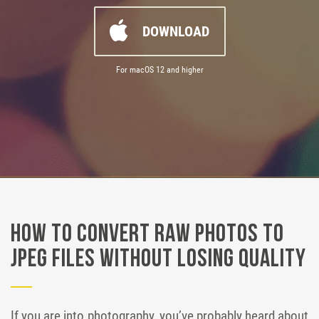
DOWNLOAD
For macOS 12 and higher
How to Convert RAW Photos to
JPEG Files Without Losing Quality
If you are into photography, you’ve probably heard about