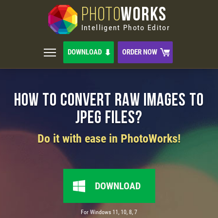
PHOTO
WORKS
Intelligent Photo Editor
DOWNLOAD
ORDER NOW
How to Convert RAW Images to
JPEG Files?
Do it with ease in PhotoWorks!
DOWNLOAD
For Windows 11, 10, 8, 7