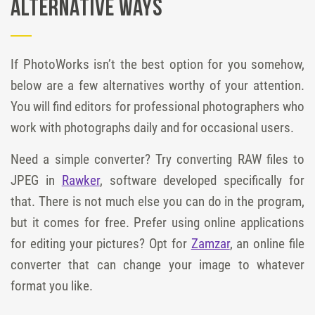
Alternative Ways
If PhotoWorks isn’t the best option for you somehow,
below are a few alternatives worthy of your attention.
You will find editors for professional photographers who
work with photographs daily and for occasional users.
Need a simple converter? Try converting RAW files to
JPEG in
Rawker
, software developed specifically for
that. There is not much else you can do in the program,
but it comes for free. Prefer using online applications
for editing your pictures? Opt for
Zamzar
, an online file
converter that can change your image to whatever
format you like.