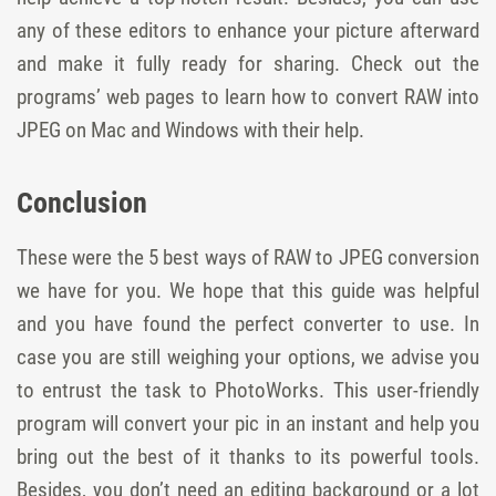
any of these editors to enhance your picture afterward
and make it fully ready for sharing. Check out the
programs’ web pages to learn how to convert RAW into
JPEG on Mac and Windows with their help.
Conclusion
These were the 5 best ways of RAW to JPEG conversion
we have for you. We hope that this guide was helpful
and you have found the perfect converter to use. In
case you are still weighing your options, we advise you
to entrust the task to PhotoWorks. This user-friendly
program will convert your pic in an instant and help you
bring out the best of it thanks to its powerful tools.
Besides, you don’t need an editing background or a lot