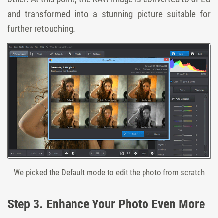
and transformed into a stunning picture suitable for
further retouching.
We picked the Default mode to edit the photo from scratch
Step 3. Enhance Your Photo Even More