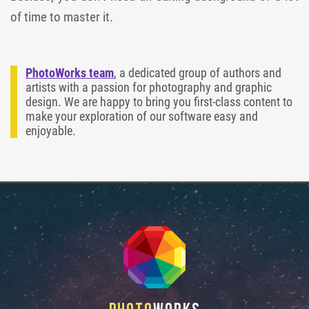
of time to master it.
PhotoWorks team
, a dedicated group of authors and
artists with a passion for photography and graphic
design. We are happy to bring you first-class content to
make your exploration of our software easy and
enjoyable.