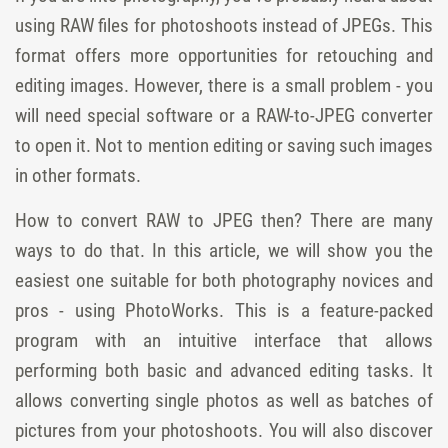
using RAW files for photoshoots instead of JPEGs. This
format offers more opportunities for retouching and
editing images. However, there is a small problem - you
will need special software or a RAW-to-JPEG converter
to open it. Not to mention editing or saving such images
in other formats.
How to convert RAW to JPEG then? There are many
ways to do that. In this article, we will show you the
easiest one suitable for both photography novices and
pros - using PhotoWorks. This is a feature-packed
program with an intuitive interface that allows
performing both basic and advanced editing tasks. It
allows converting single photos as well as batches of
pictures from your photoshoots. You will also discover