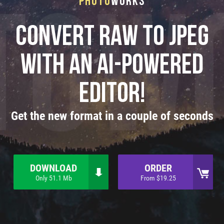
Photo
Works
Convert RAW to JPEG
with an AI-powered
editor!
Get the new format in a couple of seconds
DOWNLOAD
ORDER
Only 51.1 Mb
From $19.25