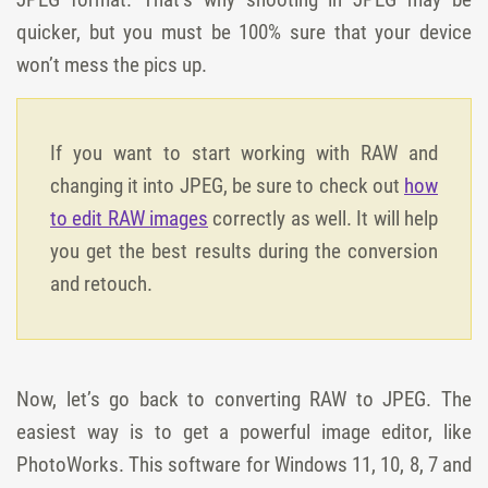
quicker, but you must be 100% sure that your device
won’t mess the pics up.
If you want to start working with RAW and
changing it into JPEG, be sure to check out
how
to edit RAW images
correctly as well. It will help
you get the best results during the conversion
and retouch.
Now, let’s go back to converting RAW to JPEG. The
easiest way is to get a powerful image editor, like
PhotoWorks. This software for Windows 11, 10, 8, 7 and